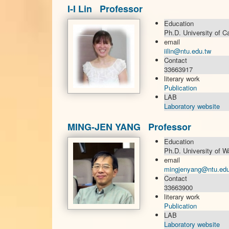
I-I Lin Professor
Education
Ph.D. University of C
email
iilin@ntu.edu.tw
Contact
33663917
literary work
Publication
LAB
Laboratory website
MING-JEN YANG Professor
Education
Ph.D. University of W
email
mingjenyang@ntu.edu
Contact
33663900
literary work
Publication
LAB
Laboratory website