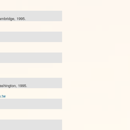
ambridge, 1995.
ashington, 1995.
.tw