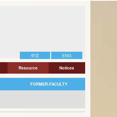
中文
ENG
Resource
Notices
FORMER-FACULTY