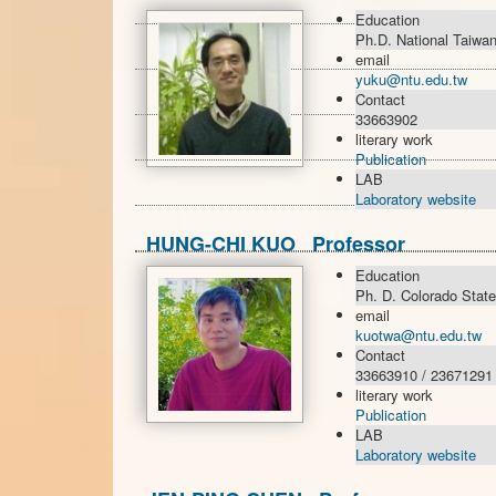
Education
Ph.D. National Taiwan
email
yuku@ntu.edu.tw
Contact
33663902
literary work
Publication
LAB
Laboratory website
HUNG-CHI KUO Professor
Education
Ph. D. Colorado State
email
kuotwa@ntu.edu.tw
Contact
33663910 / 23671291
literary work
Publication
LAB
Laboratory website