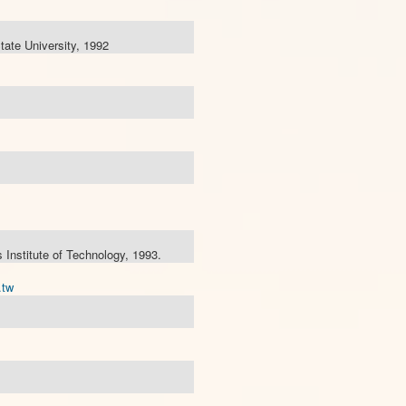
ate University, 1992
Institute of Technology, 1993.
.tw