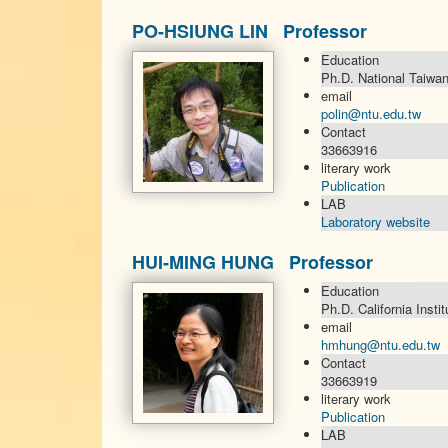
PO-HSIUNG LIN Professor
Education
Ph.D. National Taiwan
email
polin@ntu.edu.tw
Contact
33663916
literary work
Publication
LAB
Laboratory website
HUI-MING HUNG Professor
Education
Ph.D. California Insti
email
hmhung@ntu.edu.tw
Contact
33663919
literary work
Publication
LAB