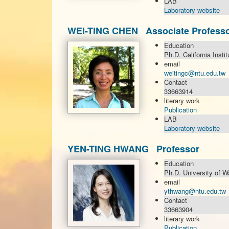
LAB
Laboratory website
WEI-TING CHEN Associate Profess
Education
Ph.D. California Insti
email
weitingc@ntu.edu.tw
Contact
33663914
literary work
Publication
LAB
Laboratory website
YEN-TING HWANG Professor
Education
Ph.D. University of W
email
ythwang@ntu.edu.tw
Contact
33663904
literary work
Publication