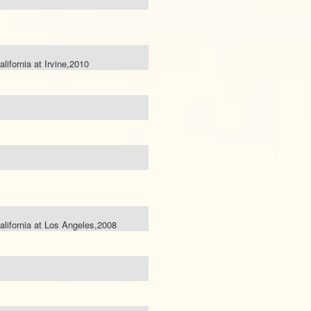
alifornia at Irvine,2010
California at Los Angeles,2008