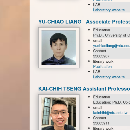
LAB
Laboratory website
YU-CHIAO LIANG Associate Profes
Education
Ph.D., University of C
email
yuchiaoliang@ntu.edu
Contact
33663907
literary work
Publication
LAB
Laboratory website
KAI-CHIH TSENG Assistant Professo
Education
Education: Ph.D. Colo
email
kaichiht@ntu.edu.tw
Contact
33663911
literary work