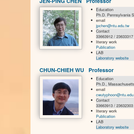
JEN-PING CHEN Professor
Education
Ph.D. Pennsylvania St
email
jpchen@ntu.edu.tw
Contact
33663912 / 23633317
literary work
Publication
LAB
Laboratory website
CHUN-CHIEH WU Professor
Education
Ph.D., Massachusetts 
email
cwutyphoon@ntu.edu
Contact
33663913 / 23632303
literary work
Publication
LAB
Laboratory website