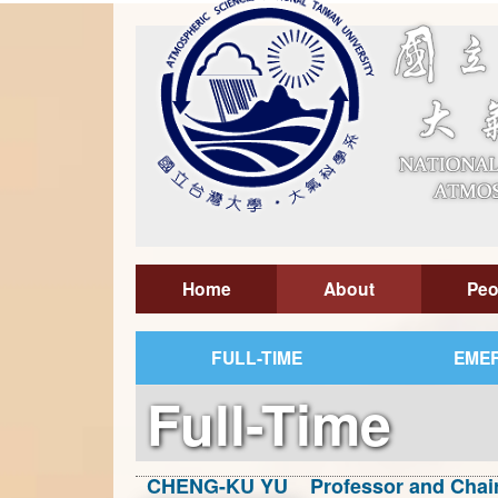
Home
About
Peo
FULL-TIME
EMER
Full-Time
CHENG-KU YU Professor and Chai