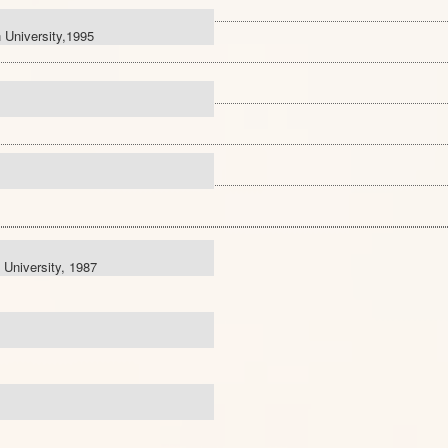
 University,1995
 University, 1987