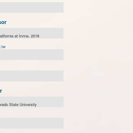
sor
alifornia at Irvine, 2018
.tw
r
rado State University