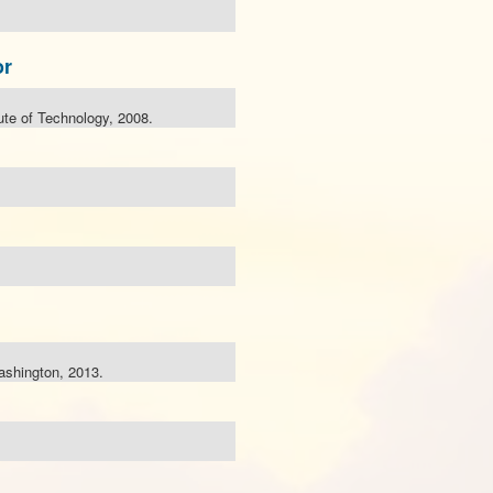
or
tute of Technology, 2008.
ashington, 2013.