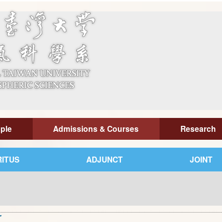
ple
Admissions & Courses
Research
ITUS
ADJUNCT
JOINT
r