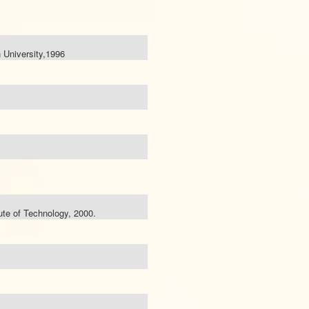
 University,1996
tute of Technology, 2000.