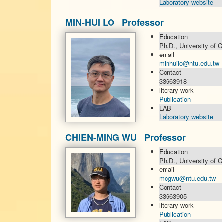
Laboratory website
MIN-HUI LO Professor
Education
Ph.D., University of C
email
minhuilo@ntu.edu.tw
Contact
33663918
literary work
Publication
LAB
Laboratory website
CHIEN-MING WU Professor
Education
Ph.D., University of 
email
mogwu@ntu.edu.tw
Contact
33663905
literary work
Publication