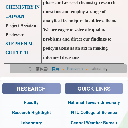
phase and aerosol chemistry research
CHEMISTRY IN
questions and employ a range of
TAIWAN
analytical techniques to address them.
Project Assistant
We are eager to solve air quality
Professor
problems and direct our findings to
STEPHEN M.
policymakers as an aid in making
GRIFFITH
informed decisions
你目前位置:
首頁
Research
Laboratory
RESEARCH
QUICK LINKS
Faculty
National Taiwan University
Research Hightlight
NTU College of Science
Laboratory
Central Weather Bureau