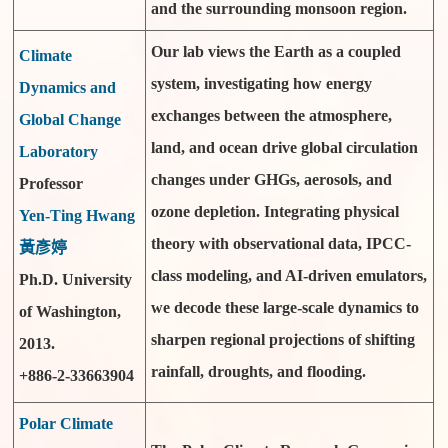
and the surrounding monsoon region.
Our lab views the Earth as a coupled
Climate
system, investigating how energy
Dynamics and
exchanges between the atmosphere,
Global Change
land, and ocean drive global circulation
Laboratory
changes under GHGs, aerosols, and
Professor
ozone depletion. Integrating physical
Yen-Ting Hwang
theory with observational data, IPCC-
黃彥婷
class modeling, and AI-driven emulators,
Ph.D. University
we decode these large-scale dynamics to
of Washington,
sharpen regional projections of shifting
2013.
rainfall, droughts, and flooding.
+886-2-33663904
Polar Climate