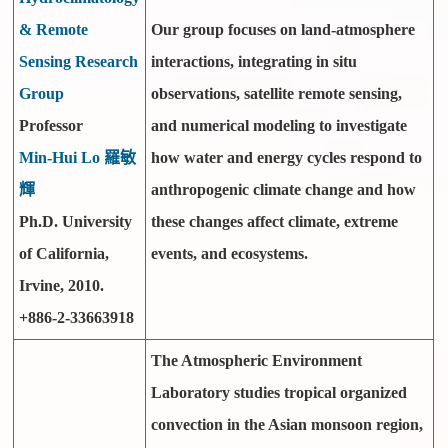
& Remote
Our group focuses on land-atmosphere
Sensing Research
interactions, integrating in situ
Group
observations, satellite remote sensing,
Professor
and numerical modeling to investigate
Min-Hui Lo 羅敏
how water and energy cycles respond to
輝
anthropogenic climate change and how
Ph.D. University
these changes affect climate, extreme
of California,
events, and ecosystems.
Irvine, 2010.
+886-2-33663918
The Atmospheric Environment
Laboratory studies tropical organized
convection in the Asian monsoon region,