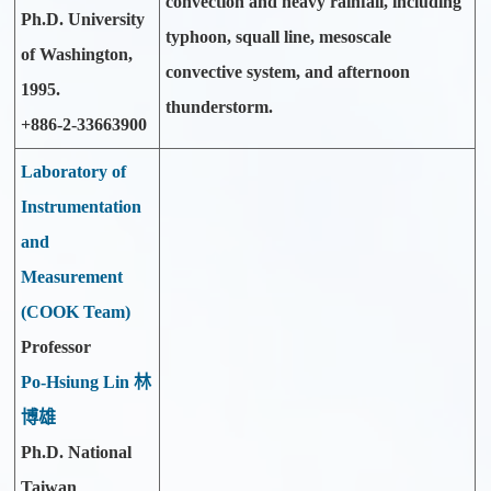
convection and heavy rainfall, including
Ph.D. University
typhoon, squall line, mesoscale
of Washington,
convective system, and afternoon
1995.
thunderstorm.
+886-2-33663900
Laboratory of
Instrumentation
and
Measurement
(COOK Team)
Professor
Po-Hsiung Lin 林
博雄
Ph.D. National
Taiwan