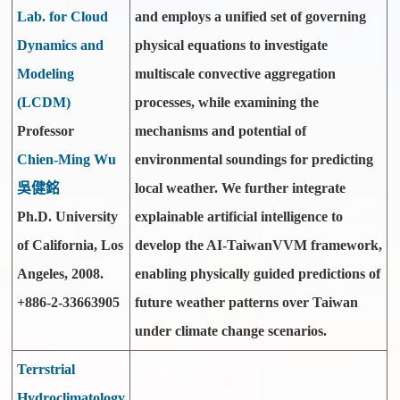
Lab. for Cloud
and employs a unified set of governing
Dynamics and
physical equations to investigate
Modeling
multiscale convective aggregation
(LCDM)
processes, while examining the
Professor
mechanisms and potential of
Chien-Ming Wu
environmental soundings for predicting
吳健銘
local weather. We further integrate
Ph.D. University
explainable artificial intelligence to
of California, Los
develop the AI-TaiwanVVM framework,
Angeles, 2008.
enabling physically guided predictions of
+886-2-33663905
future weather patterns over Taiwan
under climate change scenarios.
Terrstrial
Hydroclimatology