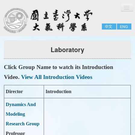
切
Home
換
導
About
覽
中文
ENG
People
Admissions & Courses
Laboratory
Research
Resource
Click Group Name to watch its Introduction
Notices
Video.
View All Introduction Videos
Director
Introduction
Dynamics And
Modeling
Research Group
Professor