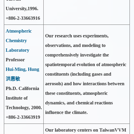
University,1996.
+886-2-33663916
Atmospheric
Our research uses experiments,
Chemistry
observations, and modeling to
Laboratory
comprehensively investigate the
Professor
spatiotemporal evolution of atmospheric
Hui-Ming, Hung
constituents (including gases and
洪惠敏
aerosols) and how interactions between
Ph.D. California
these constituents, atmospheric
Institute of
dynamics, and chemical reactions
Technology, 2000.
influence the climate.
+886-2-33663919
Our laboratory centers on TaiwanVVM