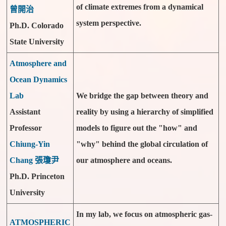
of climate extremes from a dynamical
曾開治
system perspective.
Ph.D. Colorado
State University
Atmosphere and
Ocean Dynamics
Lab
We bridge the gap between theory and
Assistant
reality by using a hierarchy of simplified
Professor
models to figure out the "how" and
Chiung-Yin
"why" behind the global circulation of
Chang 張瓊尹
our atmosphere and oceans.
Ph.D. Princeton
University
In my lab, we focus on atmospheric gas-
ATMOSPHERIC