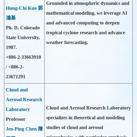
Grounded in atmospheric dynamics and
Hung-Chi Kuo 郭
mathematical modeling, we leverage AI
鴻基
and advanced computing to deepen
Ph. D. Colorado
tropical cyclone research and advance
State University,
weather forecasting.
1987.
+886-2-33663910
/ +886-2-
23671291
Cloud and
Aerosol Research
Cloud and Aerosol Research Laboratory
Laboratory
specializes in theoretical and modeling
Professor
studies of cloud and aerosol
Jen-Ping Chen 陳