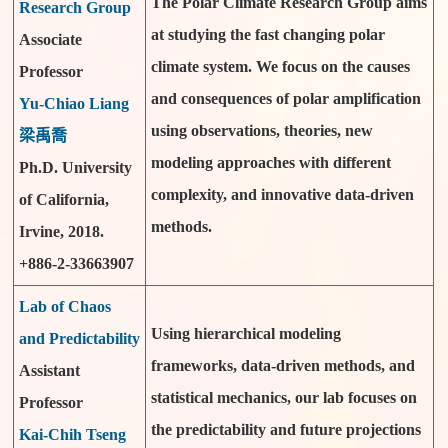
The Polar Climate Research Group aims
Research Group
at studying the fast changing polar
Associate
climate system. We focus on the causes
Professor
and consequences of polar amplification
Yu-Chiao Liang
using observations, theories, new
梁禹喬
modeling approaches with different
Ph.D. University
complexity, and innovative data-driven
of California,
methods.
Irvine, 2018.
+886-2-33663907
Lab of Chaos
Using hierarchical modeling
and Predictability
frameworks, data-driven methods, and
Assistant
statistical mechanics, our lab focuses on
Professor
the predictability and future projections
Kai-Chih Tseng