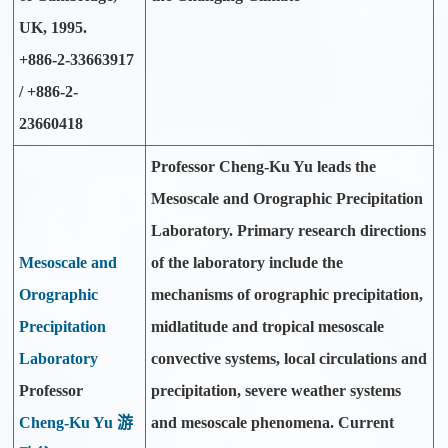
UK, 1995.
+886-2-33663917
/ +886-2-
23660418
Professor Cheng-Ku Yu leads the
Mesoscale and Orographic Precipitation
Laboratory. Primary research directions
Mesoscale and
of the laboratory include the
Orographic
mechanisms of orographic precipitation,
Precipitation
midlatitude and tropical mesoscale
Laboratory
convective systems, local circulations and
Professor
precipitation, severe weather systems
Cheng-Ku Yu 游
and mesoscale phenomena. Current