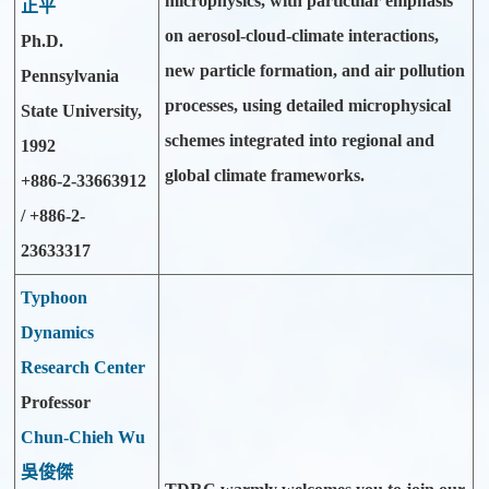
microphysics, with particular emphasis
正平
on aerosol-cloud-climate interactions,
Ph.D.
new particle formation, and air pollution
Pennsylvania
processes, using detailed microphysical
State University,
schemes integrated into regional and
1992
global climate frameworks.
+886-2-33663912
/ +886-2-
23633317
Typhoon
Dynamics
Research Center
Professor
Chun-Chieh Wu
吳俊傑