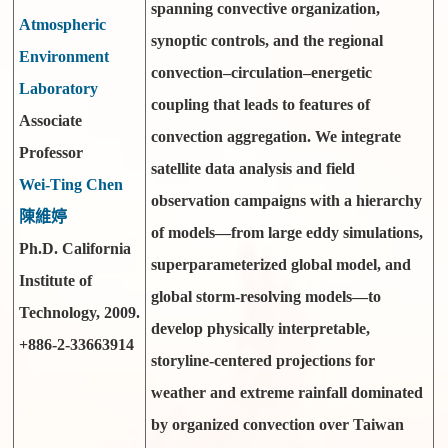
spanning convective organization,
Atmospheric
synoptic controls, and the regional
Environment
convection–circulation–energetic
Laboratory
coupling that leads to features of
Associate
convection aggregation. We integrate
Professor
satellite data analysis and field
Wei-Ting Chen
observation campaigns with a hierarchy
陳維婷
of models—from large eddy simulations,
Ph.D. California
superparameterized global model, and
Institute of
global storm-resolving models—to
Technology, 2009.
develop physically interpretable,
+886-2-33663914
storyline-centered projections for
weather and extreme rainfall dominated
by organized convection over Taiwan