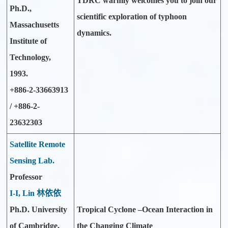
TDRC warmly welcomes you to join our
Ph.D.,
scientific exploration of typhoon
Massachusetts
dynamics.
Institute of
Technology,
1993.
+886-2-33663913
/ +886-2-
23632303
Satellite Remote
Sensing Lab.
Professor
I-I, Lin 林依依
Ph.D. University
Tropical Cyclone –Ocean Interaction in
of Cambridge,
the Changing Climate