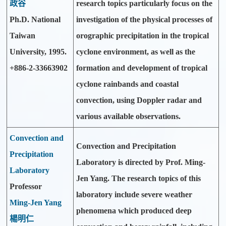
政谷
research topics particularly focus on the
Ph.D. National
investigation of the physical processes of
Taiwan
orographic precipitation in the tropical
University, 1995.
cyclone environment, as well as the
+886-2-33663902
formation and development of tropical
cyclone rainbands and coastal
convection, using Doppler radar and
various available observations.
Convection and
Convection and Precipitation
Precipitation
Laboratory is directed by Prof. Ming-
Laboratory
Jen Yang. The research topics of this
Professor
laboratory include severe weather
Ming-Jen Yang
phenomena which produced deep
楊明仁