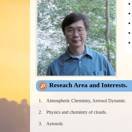
Reseach Area and Interests.
Atmospheric Chemistry, Aerosol Dynamic.
Physics and chemistry of clouds.
Aerosols