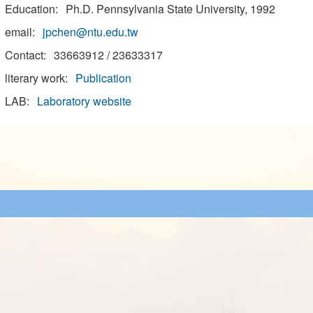
Education:
Ph.D. Pennsylvania State University, 1992
email:
jpchen@ntu.edu.tw
Contact:
33663912 / 23633317
literary work:
Publication
LAB:
Laboratory website