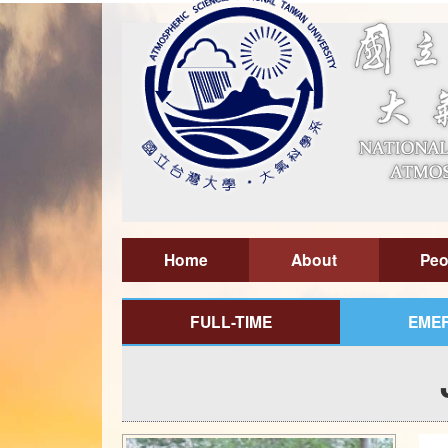
Home
About
Peo
FULL-TIME
EMER