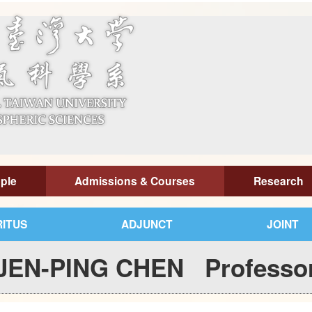
ple
Admissions & Courses
Research
ITUS
ADJUNCT
JOINT
JEN-PING CHEN Professo