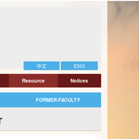
中文
ENG
Resource
Notices
FORMER-FACULTY
r