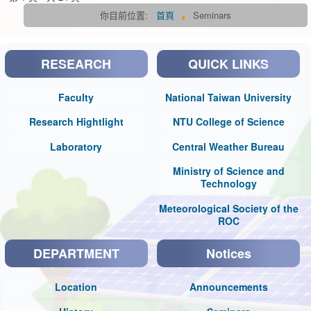
你目前位置:
首頁
Seminars
RESEARCH
QUICK LINKS
Faculty
National Taiwan University
Research Hightlight
NTU College of Science
Laboratory
Central Weather Bureau
Ministry of Science and
Technology
Meteorological Society of the
ROC
DEPARTMENT
Notices
Location
Announcements