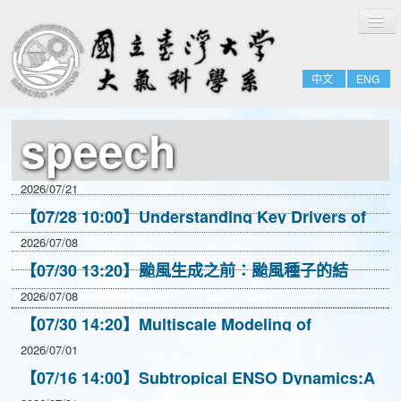
切
Home
換
導
About
覽
中文
ENG
People
Admissions & Courses
speech
Research
Resource
2026/07/21
Notices
【07/28 10:00】Understanding Key Drivers of
Extreme Precipitation Changes Using High-
2026/07/08
Resolution CESM
【07/30 13:20】颱風生成之前：颱風種子的結
構、存活與對流耦合
2026/07/08
【07/30 14:20】Multiscale Modeling of
Convection in Non-Parameterized
2026/07/01
Representations
【07/16 14:00】Subtropical ENSO Dynamics:A
New Way to Understand El Nino Events