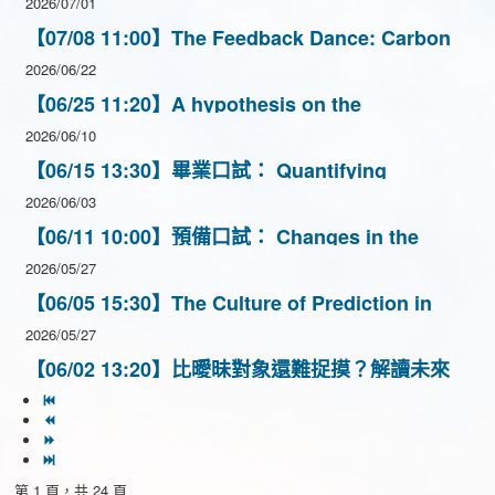
2026/07/01
【07/08 11:00】The Feedback Dance: Carbon
vs. Climate
2026/06/22
【06/25 11:20】A hypothesis on the
mechanism of Gamma-ray glow events
2026/06/10
inferred from a meteorological aspect
【06/15 13:30】畢業口試： Quantifying
Convective Cold Pool Dynamics over complex
2026/06/03
terrain in Taiwan
【06/11 10:00】預備口試： Changes in the
Hydrological Cycle of theAmazon Basin under
2026/05/27
Carbon Dioxide Removal
【06/05 15:30】The Culture of Prediction in
Atmospheric Science: Climate Services in
2026/05/27
Vietnam
【06/02 13:20】比曖昧對象還難捉摸？解讀未來
三個月氣候預報
第 1 頁，共 24 頁