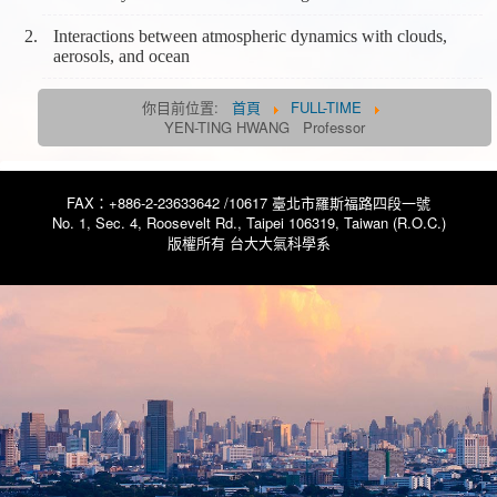
Interactions between atmospheric dynamics with clouds,
aerosols, and ocean
你目前位置:
首頁
FULL-TIME
YEN-TING HWANG Professor
FAX：+886-2-23633642 /10617 臺北市羅斯福路四段一號
No. 1, Sec. 4, Roosevelt Rd., Taipei 106319, Taiwan (R.O.C.)
版權所有 台大大氣科學系