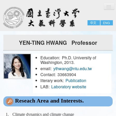
切
Home
換
導
About
覽
中文
ENG
People
Admissions & Courses
YEN-TING HWANG Professor
Research
Resource
Education:
Ph.D. University of
Notices
Washington, 2013.
email:
ythwang@ntu.edu.tw
Contact:
33663904
FULL-TIME
literary work:
Publication
EMERITUS
LAB:
Laboratory website
ADJUNCT
Reseach Area and Interests.
JOINT
FORMER-FACULTY
Climate dynamics and climate change