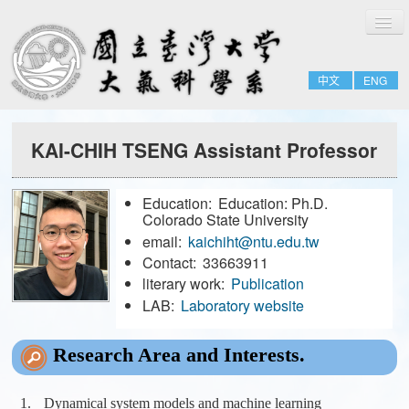
切
Home
換
導
About
覽
中文
ENG
People
Admissions & Courses
KAI-CHIH TSENG Assistant Professor
Research
Resource
Education:
Education: Ph.D.
Notices
Colorado State University
email:
kaichiht@ntu.edu.tw
Contact:
33663911
FULL-TIME
literary work:
Publication
EMERITUS
LAB:
Laboratory website
ADJUNCT
Research Area and Interests.
JOINT
FORMER-FACULTY
Dynamical system models and machine learning