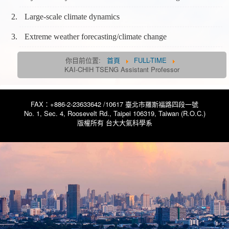
Large-scale climate dynamics
Extreme weather forecasting/climate change
你目前位置:
首頁
FULL-TIME
KAI-CHIH TSENG Assistant Professor
FAX：+886-2-23633642 /10617 臺北市羅斯福路四段一號
No. 1, Sec. 4, Roosevelt Rd., Taipei 106319, Taiwan (R.O.C.)
版權所有 台大大氣科學系