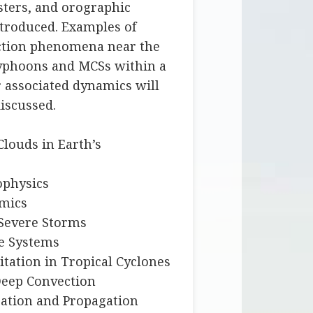
sters, and orographic
ntroduced. Examples of
ction phenomena near the
typhoons and MCSs within a
r associated dynamics will
iscussed.
Clouds in Earth’s
ophysics
amics
Severe Storms
ve Systems
itation in Tropical Cyclones
 Deep Convection
ration and Propagation