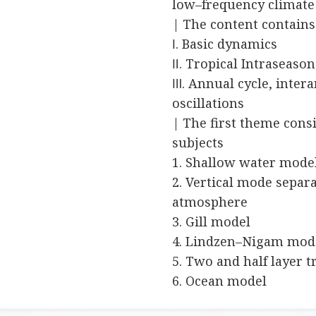
low–frequency climate 
| The content contain
Ⅰ. Basic dynamics
Ⅱ. Tropical Intraseason
Ⅲ. Annual cycle, inter
oscillations
| The first theme consi
subjects
1. Shallow water mode
2. Vertical mode separa
atmosphere
3. Gill model
4. Lindzen–Nigam mod
5. Two and half layer 
6. Ocean model