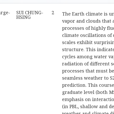
arge-
SUI CHUNG-
2
The Earth climate is u
HSING
vapor and clouds that 
processes of highly flu
climate oscillations of
scales exhibit surprisi
structure. This indicat
cycles among water vap
radiation of different 
processes that must be
seamless weather to S2
prediction. This course
graduate level (both M
emphasis on interactio
(in PBL, shallow and d
weather and climate di