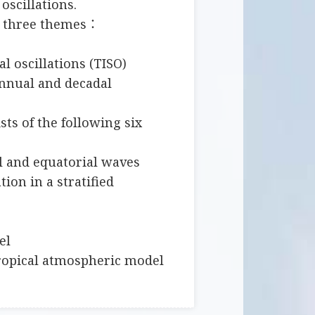
oscillations.
s three themes：
al oscillations (TISO)
annual and decadal
sts of the following six
l and equatorial waves
tion in a stratified
el
tropical atmospheric model