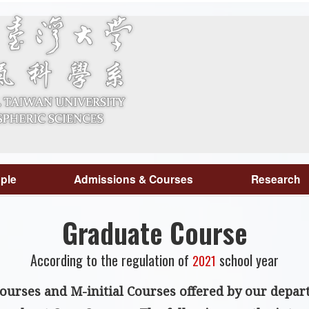
ple
Admissions & Courses
Research
Graduate Course
According to the regulation of
school year
2021
courses
and
M-initial Courses offered by our depa