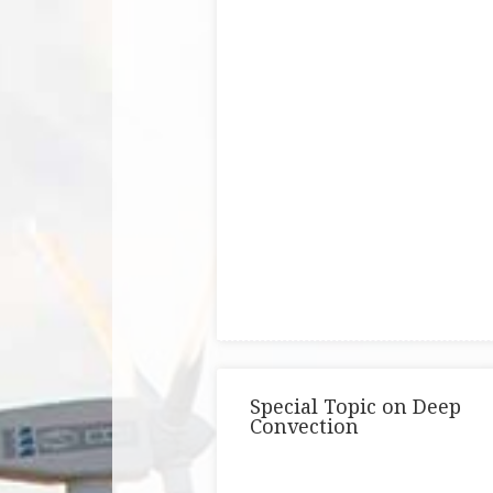
Special Topic on Deep
Convection