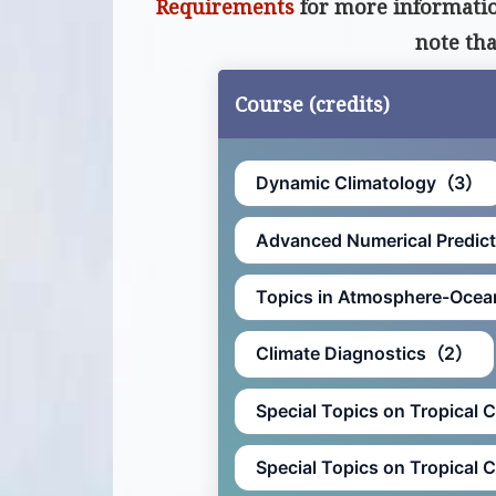
Requirements
for more information
note th
Course (credits)
Dynamic Climatology（3）
Advanced Numerical Predi
Topics in Atmosphere-Oce
Climate Diagnostics（2）
Special Topics on Tropical 
Special Topics on Tropical