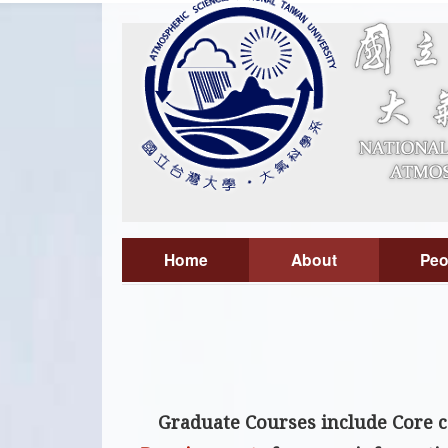
Home
About
Peo
Graduate Courses include
Core 