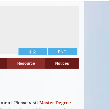
中文
ENG
Resource
Notices
rtment
. Please visit
Master Degree