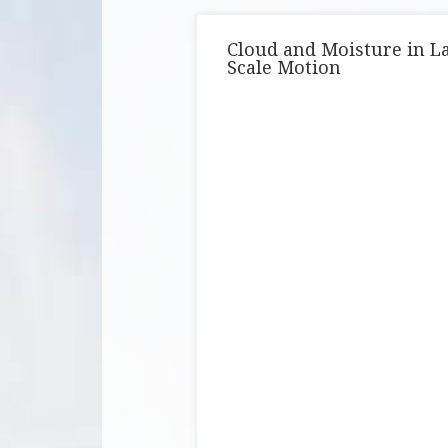
Cloud and Moisture in L
Scale Motion