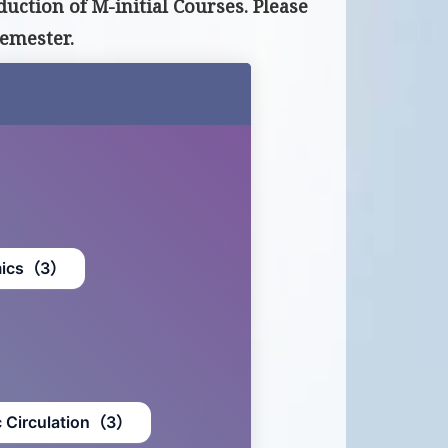
uction of M-initial Courses. Please
emester.
mics（3）
c Circulation（3）