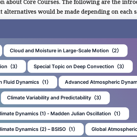
 about Core Courses. The following are the introd
at alternatives would be made depending on each s
Cloud and Moisture in Large-Scale Motion（2）
ction（3）
Special Topic on Deep Convection（3）
an Fluid Dynamics（1）
Advanced Atmospheric Dyna
Climate Variability and Predictability（3）
Climate Dynamics (1) - Madden Julian Oscillation（1）
 Climate Dynamics (2) – BSISO（1）
Global Atmospheri