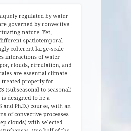
niquely regulated by water
are governed by convective
ctuating nature. Yet,
 different spatiotemporal
ngly coherent large-scale
es interactions of water
or, clouds, circulation, and
scales are essential climate
 treated properly for
S (subseasonal to seasonal)
 is designed to be a
S and Ph.D.) course, with an
ns of convective processes
eep clouds) with selected
sturbances. One half of the