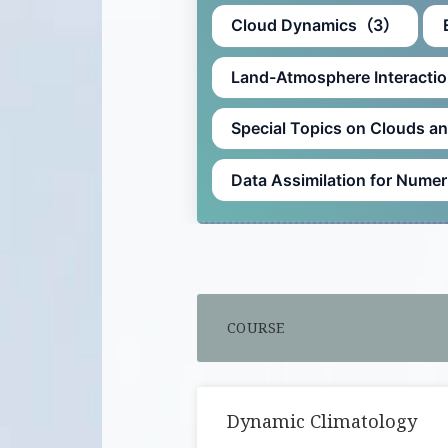
Cloud Dynamics（3）
Land-Atmosphere Interact
Special Topics on Clouds 
Data Assimilation for Num
COURSE
Dynamic Climatology