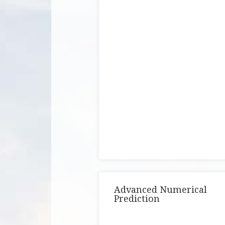
Advanced Numerical
Prediction