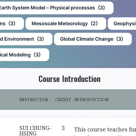
Earth System Model – Physical processes（3）
ions（3）
Mesoscale Meteorology（2）
Geophysi
and Environment（3）
Global Climate Change（3）
erical Modeling（3）
Course Introduction
INSTRUCTOR
CREDIT
INTRODUCTION
SUI CHUNG-
3
This course teaches f
HSING