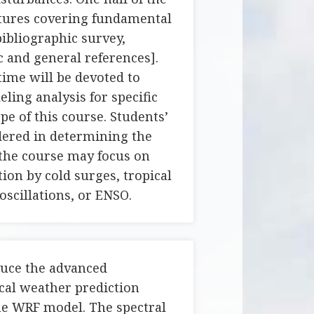
ctures covering fundamental
bibliographic survey,
c and general references].
time will be devoted to
ling analysis for specific
pe of this course. Students’
idered in determining the
 the course may focus on
ion by cold surges, tropical
oscillations, or ENSO.
duce the advanced
cal weather prediction
he WRF model. The spectral