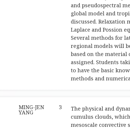
and pseudospectral met
global model and tropic
discussed. Relaxation 
Laplace and Possion eq
Several methods for la
regional models will be
based on the material c
assigned. Students tak
to have the basic knowl
methods and numerical
MING-JEN
3
The physical and dynam
YANG
cumulus clouds, which
mesoscale convective s