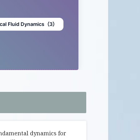
cal Fluid Dynamics（3）
undamental dynamics for