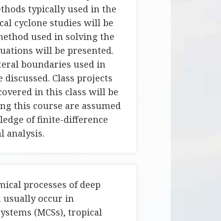
hods typically used in the
al cyclone studies will be
method used in solving the
uations will be presented.
teral boundaries used in
 discussed. Class projects
overed in this class will be
ing this course are assumed
edge of finite-difference
 analysis.
ical processes of deep
 usually occur in
ystems (MCSs), tropical