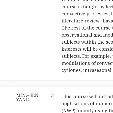
course is taught by le
convective processes, 
literature review [basi
The rest of the course 
observational and mode
subjects within the sco
interests will be cons
subjects. For example,
modulations of convect
cyclones, intraseaonal 
MING-JEN
3
This course will intro
YANG
applications of numeri
(NWP), mainly using t