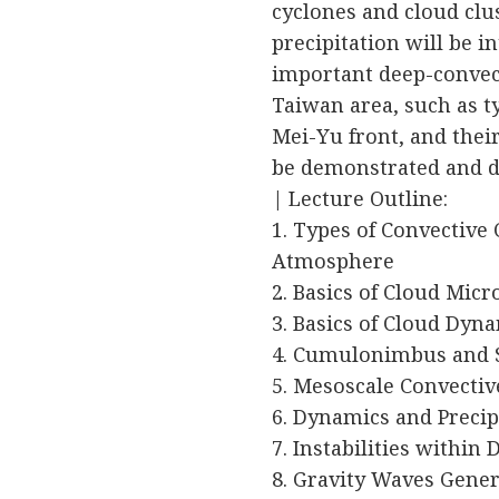
cyclones and cloud clu
precipitation will be i
important deep-conve
Taiwan area, such as 
Mei-Yu front, and thei
be demonstrated and d
| Lecture Outline:
1. Types of Convective 
Atmosphere
2. Basics of Cloud Micr
3. Basics of Cloud Dyn
4. Cumulonimbus and 
5. Mesoscale Convecti
6. Dynamics and Precip
7. Instabilities within
8. Gravity Waves Gene