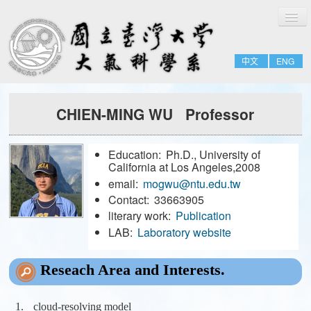
切
Home
換
導
About
覽
中文
ENG
People
Admissions & Courses
CHIEN-MING WU Professor
Research
Resource
Education:
Ph.D., University of
Notices
California at Los Angeles,2008
email:
mogwu@ntu.edu.tw
Contact:
33663905
FULL-TIME
literary work:
Publication
EMERITUS
LAB:
Laboratory website
ADJUNCT
Reseach Area and Interests.
JOINT
FORMER-FACULTY
cloud-resolving model