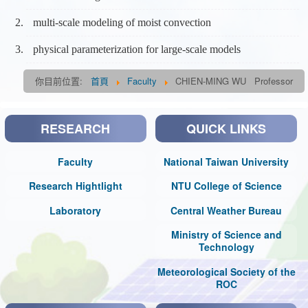
multi-scale modeling of moist convection
physical parameterization for large-scale models
你目前位置:
首頁
Faculty
CHIEN-MING WU Professor
RESEARCH
QUICK LINKS
Faculty
National Taiwan University
Research Hightlight
NTU College of Science
Laboratory
Central Weather Bureau
Ministry of Science and
Technology
Meteorological Society of the
ROC