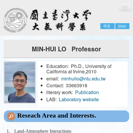
切
Home
換
導
About
覽
中文
ENG
People
Admissions & Courses
MIN-HUI LO Professor
Research
Resource
Education:
Ph.D., University of
Notices
California at Irvine,2010
email:
minhuilo@ntu.edu.tw
Contact:
33663918
FULL-TIME
literary work:
Publication
EMERITUS
LAB:
Laboratory website
ADJUNCT
Reseach Area and Interests.
JOINT
FORMER-FACULTY
Land-Atmosphere Interactions