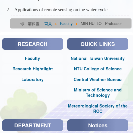
Applications of remote sensing on the water cycle
你目前位置:
首頁
Faculty
MIN-HUI LO Professor
RESEARCH
QUICK LINKS
Faculty
National Taiwan University
Research Hightlight
NTU College of Science
Laboratory
Central Weather Bureau
Ministry of Science and
Technology
Meteorological Society of the
ROC
DEPARTMENT
Notices