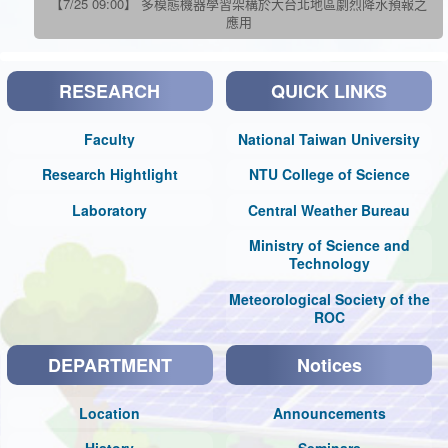
【7/25 09:00】 多模態機器學習架構於大台北地區劇烈降水預報之
應用
RESEARCH
QUICK LINKS
Faculty
National Taiwan University
Research Hightlight
NTU College of Science
Laboratory
Central Weather Bureau
Ministry of Science and
Technology
Meteorological Society of the
ROC
DEPARTMENT
Notices
Location
Announcements