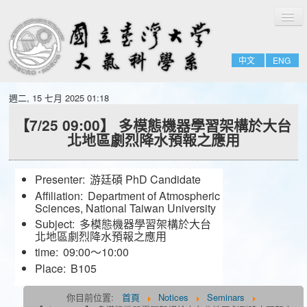
切
Home
換
導
About
覽
中文
ENG
People
Admissions & Courses
週二, 15 七月 2025 01:18
Research
【7/25 09:00】 多模態機器學習架構於大台
北地區劇烈降水預報之應用
Resource
Notices
Presenter:
游廷碩 PhD Candidate
Affiliation:
Department of Atmospheric
Sciences, National Taiwan University
Subject:
多模態機器學習架構於大台
北地區劇烈降水預報之應用
time:
09:00～10:00
Place:
B105
你目前位置:
首頁
Notices
Seminars