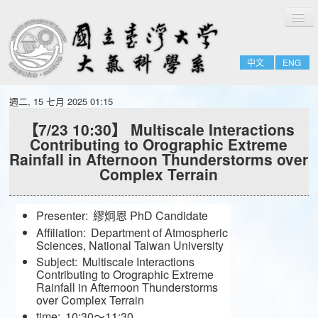
切
Home
換
導
About
覽
中文
ENG
People
Admissions & Courses
週二, 15 七月 2025 01:15
Research
【7/23 10:30】 Multiscale Interactions
Contributing to Orographic Extreme
Resource
Rainfall in Afternoon Thunderstorms over
Notices
Complex Terrain
Presenter:
繆炯恩 PhD Candidate
Affiliation:
Department of Atmospheric
Sciences, National Taiwan University
Subject:
Multiscale Interactions
Contributing to Orographic Extreme
Rainfall in Afternoon Thunderstorms
over Complex Terrain
time:
10:30～11:30