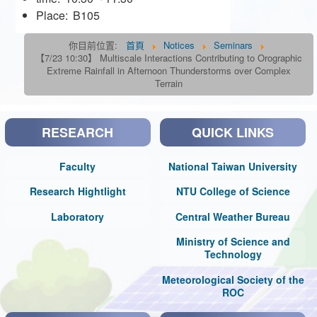
Place:
B105
你目前位置:
首頁
Notices
Seminars
【7/23 10:30】 Multiscale Interactions Contributing to Orographic
Extreme Rainfall in Afternoon Thunderstorms over Complex
Terrain
RESEARCH
QUICK LINKS
Faculty
National Taiwan University
Research Hightlight
NTU College of Science
Laboratory
Central Weather Bureau
Ministry of Science and
Technology
Meteorological Society of the
ROC