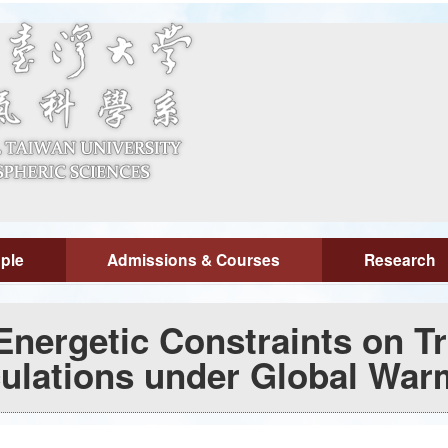
ple
Admissions & Courses
Research
nergetic Constraints on Tr
culations under Global War