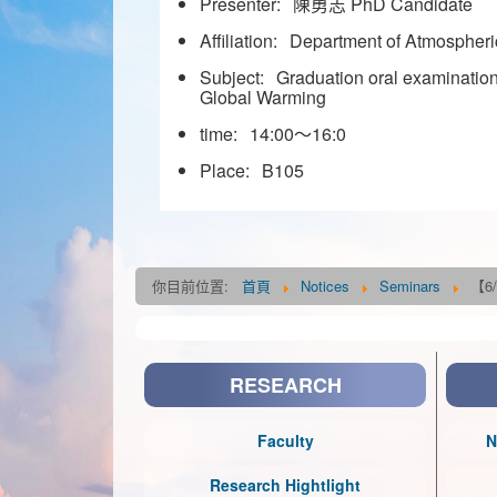
Presenter:
陳勇志 PhD Candidate
Affiliation:
Department of Atmospheric
Subject:
Graduation oral examination
Global Warming
time:
14:00～16:0
Place:
B105
你目前位置:
首頁
Notices
Seminars
【6/
RESEARCH
Faculty
N
Research Hightlight