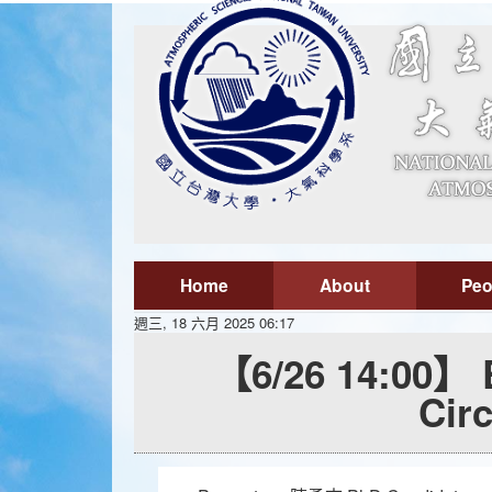
Home
About
Peo
週三, 18 六月 2025 06:17
【6/26 14:00】 E
Cir