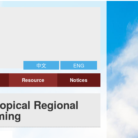
中文
ENG
Resource
Notices
opical Regional
ming