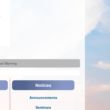
r
obal Warming
Notices
Announcements
Seminars