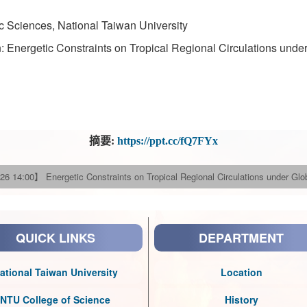
 Sciences, National Taiwan University
: Energetic Constraints on Tropical Regional Circulations unde
摘要:
https://ppt.cc/fQ7FYx
26 14:00】 Energetic Constraints on Tropical Regional Circulations under Gl
QUICK LINKS
DEPARTMENT
ational Taiwan University
Location
NTU College of Science
History