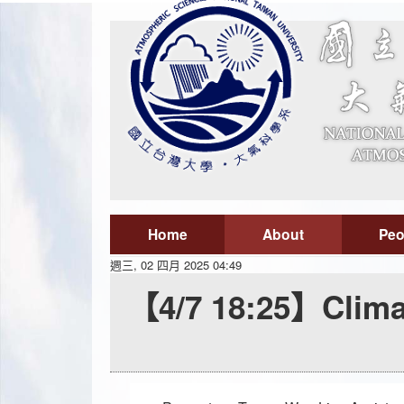
Home
About
Peo
週三, 02 四月 2025 04:49
【4/7 18:25】Clima