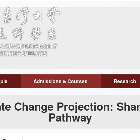
ple
Admissions & Courses
Research
te Change Projection: Sha
Pathway