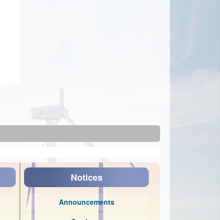
Notices
Announcements