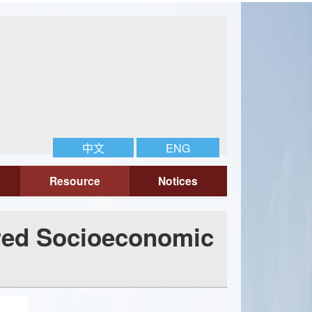
中文
ENG
Resource
Notices
red Socioeconomic