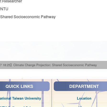
nt Researcher
, NTU
: Shared Socioeconomic Pathway
7 18:25】Climate Change Projection: Shared Socioeconomic Pathway
QUICK LINKS
DEPARTMENT
ational Taiwan University
Location