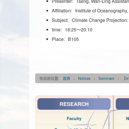
Presenter:
Tseng, Wan-Ling Assista
Affiliation:
Institute of Oceanography
Subject:
Climate Change Projection
time:
18:25～20:10
Place:
B105
你目前位置:
首頁
Notices
Seminars
【4/
RESEARCH
Faculty
N