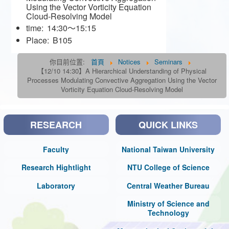
Using the Vector Vorticity Equation
Cloud-Resolving Model
time:
14:30～15:15
Place:
B105
你目前位置:
首頁
Notices
Seminars
【12/10 14:30】A Hierarchical Understanding of Physical
Processes Modulating Convective Aggregation Using the Vector
Vorticity Equation Cloud-Resolving Model
RESEARCH
QUICK LINKS
Faculty
National Taiwan University
Research Hightlight
NTU College of Science
Laboratory
Central Weather Bureau
Ministry of Science and
Technology