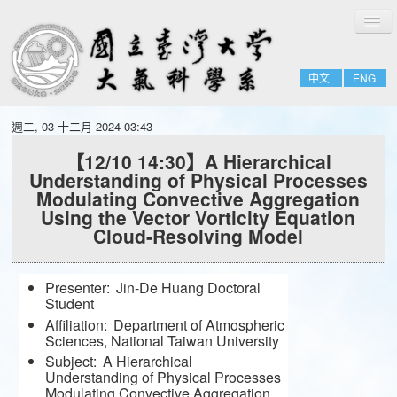
切
Home
換
導
About
覽
中文
ENG
People
Admissions & Courses
週二, 03 十二月 2024 03:43
Research
【12/10 14:30】A Hierarchical
Understanding of Physical Processes
Resource
Modulating Convective Aggregation
Notices
Using the Vector Vorticity Equation
Cloud-Resolving Model
Presenter:
Jin-De Huang Doctoral
Student
Affiliation:
Department of Atmospheric
Sciences, National Taiwan University
Subject:
A Hierarchical
Understanding of Physical Processes
Modulating Convective Aggregation