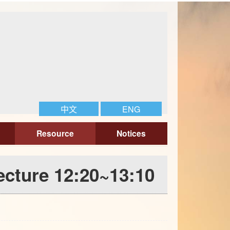
中文
ENG
Resource
Notices
cture 12:20~13:10