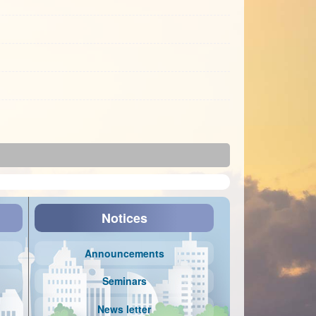
Notices
Announcements
Seminars
News letter