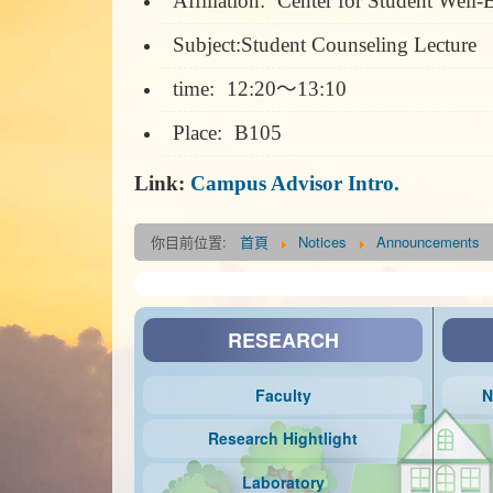
Affiliation:
Center for Student Well-B
Subject:Student Counseling Lecture
time:
12:20～13:10
Place:
B105
Link:
Campus Advisor Intro.
你目前位置:
首頁
Notices
Announcements
RESEARCH
Faculty
N
Research Hightlight
Laboratory