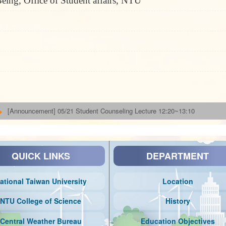
eing, Office of Student affairs, NTU
[Announcement] 05/21 Student Counseling Lecture 12:20~13:10
QUICK LINKS
DEPARTMENT
ational Taiwan University
Location
NTU College of Science
History
Central Weather Bureau
Education Objectives