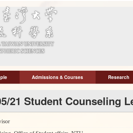
ple
Admissions & Courses
Research
5/21 Student Counseling Le
isor