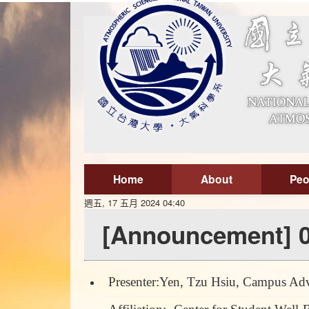
Home
About
Peo
週五, 17 五月 2024 04:40
[Announcement] 0
Presenter:Yen, Tzu Hsiu, Campus Adv