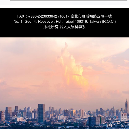
FAX：+886-2-23633642 /10617 臺北市羅斯福路四段一號
No. 1, Sec. 4, Roosevelt Rd., Taipei 106319, Taiwan (R.O.C.)
版權所有 台大大氣科學系