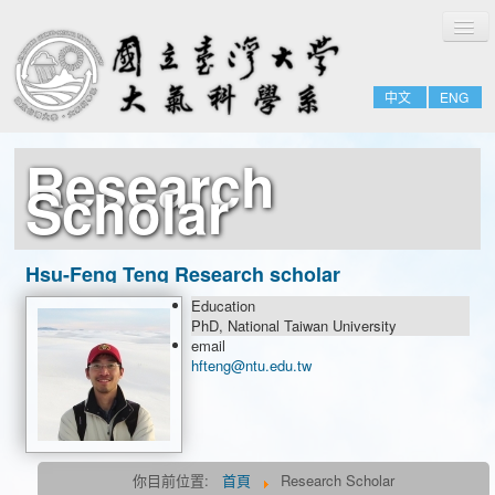
切
Home
換
導
About
覽
中文
ENG
People
Admissions & Courses
Research
Research
Scholar
Resource
Notices
Hsu-Feng Teng Research scholar
Education
Research Scholar
PhD, National Taiwan University
email
Postdoctoral Fellow
hfteng@ntu.edu.tw
你目前位置:
首頁
Research Scholar