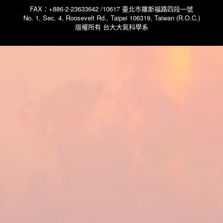
FAX：+886-2-23633642 /10617 臺北市羅斯福路四段一號
No. 1, Sec. 4, Roosevelt Rd., Taipei 106319, Taiwan (R.O.C.)
版權所有 台大大氣科學系