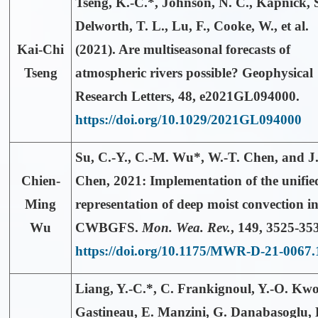
Tseng, K.-C.*
, Johnson, N. C., Kapnick, S
Delworth, T. L., Lu, F., Cooke, W., et al.
Kai-Chi
(2021). Are multiseasonal forecasts of
Tseng
atmospheric rivers possible? Geophysical
Research Letters, 48, e2021GL094000.
https://doi.org/10.1029/2021GL094000
Su, C.-Y.,
C.-M. Wu*
, W.-T. Chen, and J
Chien-
Chen, 2021: Implementation of the unifie
Ming
representation of deep moist convection in
Wu
CWBGFS.
Mon. Wea. Rev.
,
149
, 3525-35
https://doi.org/10.1175/MWR-D-21-0067.
Liang, Y.-C.*
, C. Frankignoul, Y.-O. Kw
Gastineau, E. Manzini, G. Danabasoglu, 