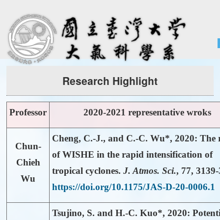
Home
About
People
Admissions & Courses
Research Highlight
Research
Resource
Professor
2020-2021 representative wroks
Notices
Cheng, C.-J., and
C.-C. Wu*
, 2020: The 
Chun-
of WISHE in the rapid intensification of
Chieh
tropical cyclones.
J. Atmos. Sci.
,
77
, 3139
Wu
https://doi.org/10.1175/JAS-D-20-0006.1
Tsujino, S. and
H.-C. Kuo*
, 2020: Potent