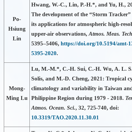
Hwang, W.-C.,
Lin, P.-H.*
, and Yu, H., 2
The development of the “Storm Tracker”
Po-
its applications for atmospheric high-reso
Hsiung
upper-air observations,
Atmos. Meas. Tech
Lin
5395–5406,
https://doi.org/10.5194/amt-1
5395-2020
.
Lu, M.-M.*,
C.-H. Sui, C.-H. Wu, A. L. S
Solis, and M.-D. Cheng, 2021: Tropical c
Mong-
climatology and variability in Taiwan an
Ming Lu
Philippine Region during 1979 - 2018.
Ter
Atmos. Ocean. Sci.
,
32
, 725-740, doi:
10.3319/TAO.2020.11.30.01