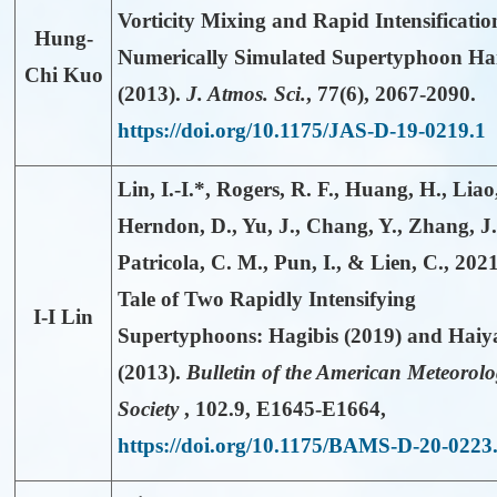
Vorticity Mixing and Rapid Intensificatio
Hung-
Numerically Simulated Supertyphoon Ha
Chi Kuo
(2013).
J. Atmos. Sci.
,
77(6)
, 2067-2090.
https://doi.org/10.1175/JAS-D-19-0219.1
Lin, I.-I.*
, Rogers, R. F., Huang, H., Liao,
Herndon, D., Yu, J., Chang, Y., Zhang, J.
Patricola, C. M., Pun, I., & Lien, C., 202
Tale of Two Rapidly Intensifying
I-I Lin
Supertyphoons: Hagibis (2019) and Haiy
(2013).
Bulletin of the American Meteorolo
Society
,
102.9
, E1645-E1664,
https://doi.org/10.1175/BAMS-D-20-0223