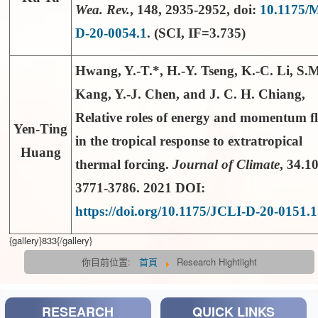
Wea. Rev.
,
148
, 2935-2952, doi:
10.1175
D-20-0054.1
. (SCI, IF=3.735)
Hwang, Y.-T.*
, H.-Y. Tseng, K.-C. Li, S.
Kang, Y.-J. Chen, and J. C. H. Chiang,
Relative roles of energy and momentum f
Yen-Ting
in the tropical response to extratropical
Huang
thermal forcing.
Journal of Climate
, 34.10
3771-3786. 2021 DOI:
https://doi.org/10.1175/JCLI-D-20-0151.1
{gallery}833{/gallery}
你目前位置:
首頁
Research Hightlight
RESEARCH
QUICK LINKS