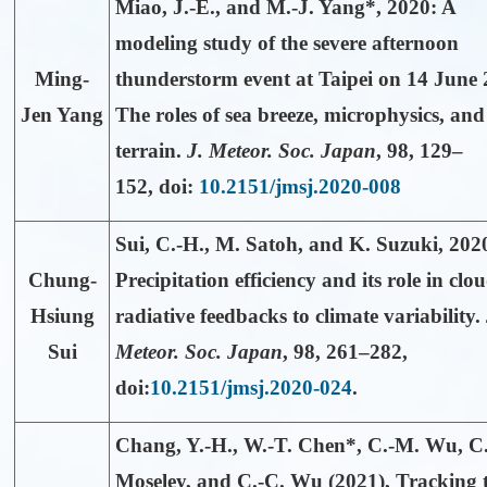
Miao, J.-E., and
M.-J. Yang*
, 2020: A
modeling study of the severe afternoon
Ming-
thunderstorm event at Taipei on 14 June 
Jen Yang
The roles of sea breeze, microphysics, and
terrain.
J. Meteor. Soc. Japan
,
98
,
129–
152, doi:
10.2151/jmsj.2020-008
Sui, C.-H.
, M. Satoh, and K. Suzuki, 202
Chung-
Precipitation efficiency and its role in clo
Hsiung
radiative feedbacks to climate variability.
Sui
Meteor. Soc. Japan
,
98
, 261–282,
doi:
10.2151/jmsj.2020-024
.
Chang, Y.-H.,
W.-T. Chen*
, C.-M. Wu, C
Moseley, and C.-C. Wu (2021), Tracking 