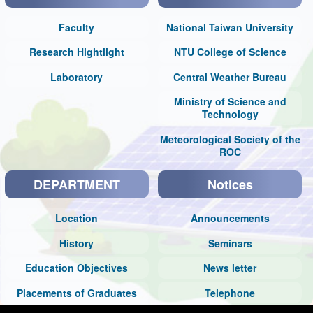
Faculty
National Taiwan University
Research Hightlight
NTU College of Science
Laboratory
Central Weather Bureau
Ministry of Science and
Technology
Meteorological Society of the
ROC
DEPARTMENT
Notices
Location
Announcements
History
Seminars
Education Objectives
News letter
Placements of Graduates
Telephone