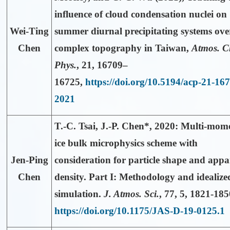
influence of cloud condensation nuclei on
Wei-Ting
summer diurnal precipitating systems ove
Chen
complex topography in Taiwan,
Atmos. 
Phys.
,
21
, 16709–
16725,
https://doi.org/10.5194/acp-21-16
2021
T.-C. Tsai,
J.-P. Chen*
, 2020: Multi-mom
ice bulk microphysics scheme with
Jen-Ping
consideration for particle shape and appa
Chen
density. Part I: Methodology and idealize
simulation.
J. Atmos. Sci.
,
77
, 5, 1821-185
https://doi.org/10.1175/JAS-D-19-0125.1