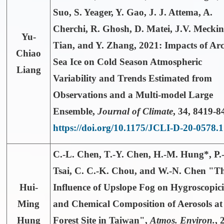
Suo, S. Yeager, Y. Gao, J. J. Attema, A.
Cherchi, R. Ghosh, D. Matei, J.V. Meckin
Yu-
Tian, and Y. Zhang, 2021: Impacts of Arc
Chiao
Sea Ice on Cold Season Atmospheric
Liang
Variability and Trends Estimated from
Observations and a Multi-model Large
Ensemble,
Journal of Climate
,
34
, 8419-8
https://doi.org/10.1175/JCLI-D-20-0578.1
C.-L. Chen, T.-Y. Chen,
H.-M. Hung*
, P
Tsai, C. C.-K. Chou, and W.-N. Chen "T
Hui-
Influence of Upslope Fog on Hygroscopici
Ming
and Chemical Composition of Aerosols at
Hung
Forest Site in Taiwan",
Atmos. Environ.
, 