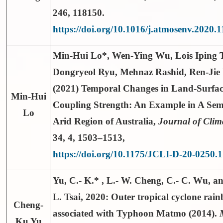
246, 118150.
https://doi.org/10.1016/j.atmosenv.2020.
Min-Hui Lo*
, Wen-Ying Wu, Lois Iping 
Dongryeol Ryu, Mehnaz Rashid, Ren-Ji
(2021) Temporal Changes in Land-Surfa
Min-Hui
Coupling Strength: An Example in A Sem
Lo
Arid Region of Australia,
Journal of Clim
34
, 4, 1503–1513,
https://doi.org/10.1175/JCLI-D-20-0250.1
Yu, C.- K.*
, L.- W. Cheng, C.- C. Wu, an
L. Tsai, 2020: Outer tropical cyclone rai
Cheng-
associated with Typhoon Matmo (2014).
Ku Yu