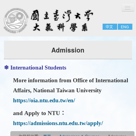
切
Home
換
導
About
覽
中文
ENG
People
Admissions & Courses
Admission
Research
Resource
❄ International Students
Notices
More information from
Office of International
Affairs, National Taiwan University
https://oia.ntu.edu.tw/en/
and
Apply to NTU
：
https://admissions.ntu.edu.tw/apply/