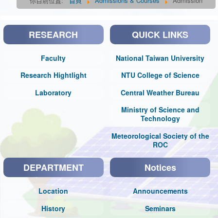
你目前位置:
首頁
Admissions & Courses
Admission
RESEARCH
QUICK LINKS
Faculty
National Taiwan University
Research Hightlight
NTU College of Science
Laboratory
Central Weather Bureau
Ministry of Science and
Technology
Meteorological Society of the
ROC
DEPARTMENT
Notices
Location
Announcements
History
Seminars