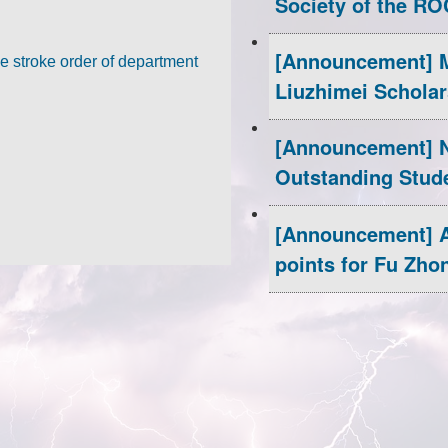
Society of the RO
the 
https://www.s
[Announcement] M
More information:
e stroke order of department
Liuzhimei Scholar
[Announcement] N
Outstanding Stud
[Announcement] A
points for Fu Zho