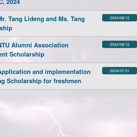
C, 2024
AOGS2025 conference.
inica.edu.tw/News_Content/56/
r. Tang Lideng and Ms. Tang
2024/08/12
More information:
ship
28
TU Alumni Association
2024/08/12
ent Scholarship
pplication and implementation
2024/07/31
ng Scholarship for freshmen