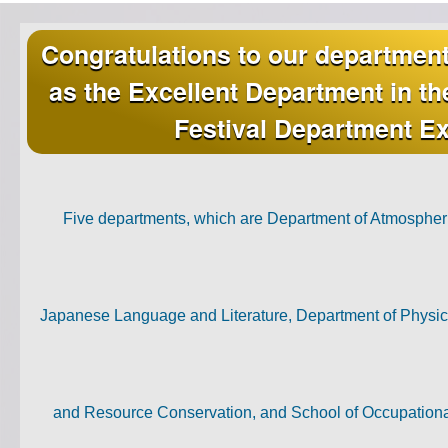
Congratulations to our departmen
as the Excellent Department in t
Festival Department Ex
Five departments, which are Department of Atmospher
Japanese Language and Literature, Department of Physica
and Resource Conservation, and School of Occupationa