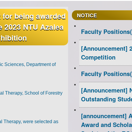
t for being awarded
Congratulations
Congratulations t
Congratulations
CHUN-CHIEH WU,
Congratulation
Congratulati
NOTICE
he 2023 NTU Azalea
Hsu and Kai-Chih
our department 
for Receiving R
the translator o
RONG for Recei
department fo
Faculty Positions
hibition
and Science of 
College Stude
Poster Awa
Students 
[Announcement] 2
Competition
Congratulati
Congratulatio
Congratulations to I-I L
Congratulations t
Congratulations to O
ic Sciences, Department of
Faculty Positions
Shih-Pei H
our depar
[Announcement] N
Receiving Research Inn
winni
Research Innovativ
l Therapy, School of Forestry
Outstanding Stud
Book
winning the 
Academ
[announcement] Ap
l Therapy, were selected as
Award and Schola