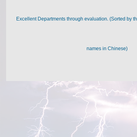
Excellent Departments through evaluation. (Sorted by th
names in Chinese)