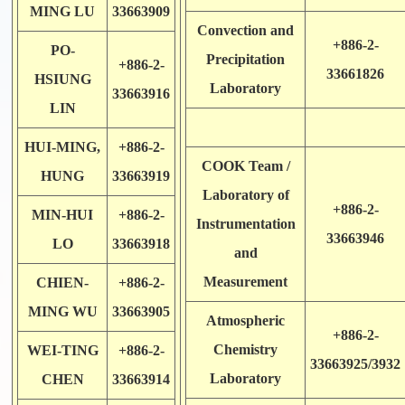
MING LU
33663909
Convection and
+886-2-
PO-
Precipitation
+886-2-
33661826
HSIUNG
Laboratory
33663916
LIN
HUI-MING,
+886-2-
COOK Team /
HUNG
33663919
Laboratory of
+886-2-
MIN-HUI
+886-2-
Instrumentation
33663946
LO
33663918
and
Measurement
CHIEN-
+886-2-
MING WU
33663905
Atmospheric
+886-2-
Chemistry
WEI-TING
+886-2-
33663925/3932
Laboratory
CHEN
33663914