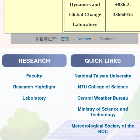
Dynamics and
+886-2-
Global Change
33664955
Laboratory
你目前位置:
首頁
Notices
Contact
RESEARCH
QUICK LINKS
Faculty
National Taiwan University
Research Hightlight
NTU College of Science
Laboratory
Central Weather Bureau
Ministry of Science and
Technology
Meteorological Society of the
ROC