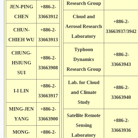
Research Group
JEN-PING
+886-2-
CHEN
33663912
Cloud and
+886-2-
Aerosol Research
CHUN-
+886-2-
33663937/3942
Laboratory
CHIEH WU
33663913
Typhoon
CHUNG-
+886-2-
+886-2-
Dynamics
HSIUNG
33663943
33663908
Research Group
SUI
Lab. for Cloud
+886-2-
+886-2-
I-I LIN
and Climate
33663917
33663940
Study
MING-JEN
+886-2-
Satellite Remote
YANG
33663900
+886-2-
Sensing
33663936
MONG-
+886-2-
Laboratory