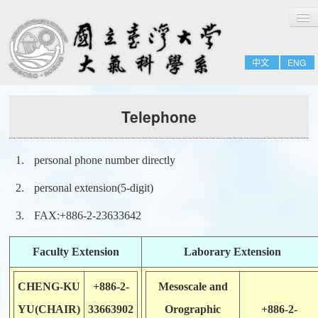
切
Home
換
導
About
覽
中文
ENG
People
Admissions & Courses
Telephone
Research
Resource
personal phone number directly
Notices
personal extension(5-digit)
FAX:+886-2-23633642
Faculty Extension
Laborary Extension
CHENG-KU
+886-2-
Mesoscale and
YU(CHAIR)
33663902
Orographic
+886-2-