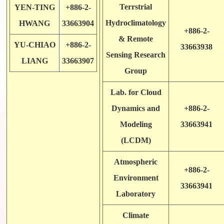
Terrstrial
YEN-TING
+886-2-
Hydroclimatology
HWANG
33663904
+886-2-
& Remote
YU-CHIAO
+886-2-
33663938
Sensing Research
LIANG
33663907
Group
Lab. for Cloud
Dynamics and
+886-2-
Modeling
33663941
(LCDM)
Atmospheric
+886-2-
Environment
33663941
Laboratory
Climate