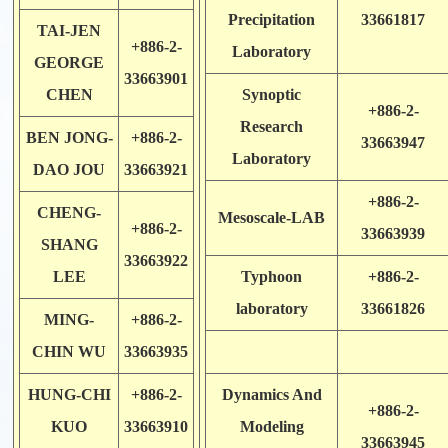
Precipitation
33661817
TAI-JEN
+886-2-
Laboratory
GEORGE
33663901
CHEN
Synoptic
+886-2-
Research
BEN JONG-
+886-2-
33663947
Laboratory
DAO JOU
33663921
+886-2-
CHENG-
Mesoscale-LAB
+886-2-
33663939
SHANG
33663922
LEE
Typhoon
+886-2-
laboratory
33661826
MING-
+886-2-
CHIN WU
33663935
HUNG-CHI
+886-2-
Dynamics And
+886-2-
KUO
33663910
Modeling
33663945