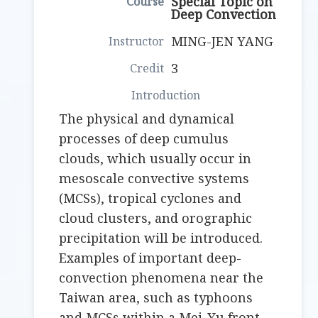
Special Topic on
Deep Convection
MING-JEN YANG
3
The physical and dynamical
processes of deep cumulus
clouds, which usually occur in
mesoscale convective systems
(MCSs), tropical cyclones and
cloud clusters, and orographic
precipitation will be introduced.
Examples of important deep-
convection phenomena near the
Taiwan area, such as typhoons
and MCSs within a Mei-Yu front,