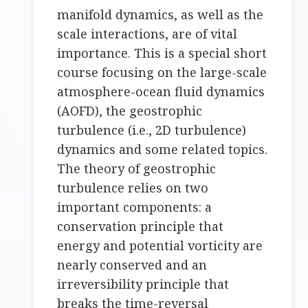
manifold dynamics, as well as the
scale interactions, are of vital
importance. This is a special short
course focusing on the large-scale
atmosphere-ocean fluid dynamics
(AOFD), the geostrophic
turbulence (i.e., 2D turbulence)
dynamics and some related topics.
The theory of geostrophic
turbulence relies on two
important components: a
conservation principle that
energy and potential vorticity are
nearly conserved and an
irreversibility principle that
breaks the time-reversal