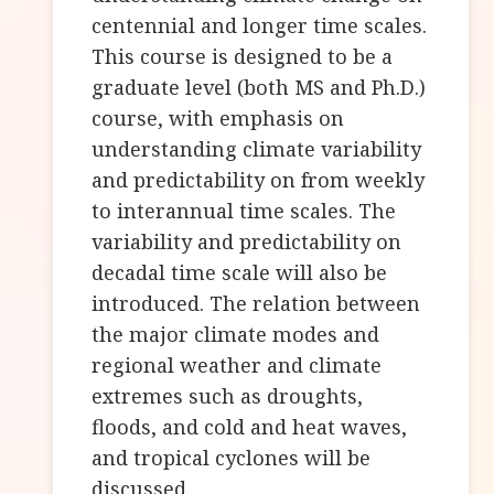
centennial and longer time scales.
This course is designed to be a
graduate level (both MS and Ph.D.)
course, with emphasis on
understanding climate variability
and predictability on from weekly
to interannual time scales. The
variability and predictability on
decadal time scale will also be
introduced. The relation between
the major climate modes and
regional weather and climate
extremes such as droughts,
floods, and cold and heat waves,
and tropical cyclones will be
discussed.