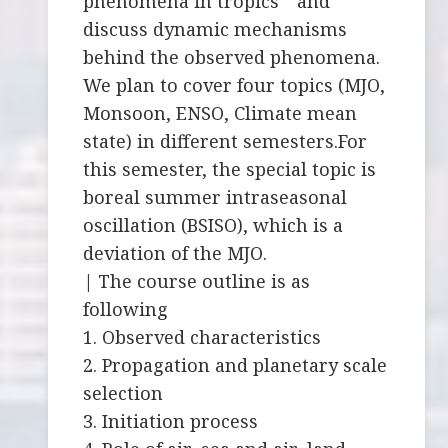
phenomena in tropics and
discuss dynamic mechanisms
behind the observed phenomena.
We plan to cover four topics (MJO,
Monsoon, ENSO, Climate mean
state) in different semesters.For
this semester, the special topic is
boreal summer intraseasonal
oscillation (BSISO), which is a
deviation of the MJO.
| The course outline is as
following
1. Observed characteristics
2. Propagation and planetary scale
selection
3. Initiation process