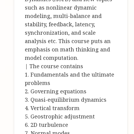
such as nonlinear dynamic
modeling, multi-balance and
stability, feedback, latency,
synchronization, and scale
analysis etc. This course puts an
emphasis on math thinking and
model computation.
| The course contains
1. Fundamentals and the ultimate
problems
2. Governing equations
3. Quasi-equilibrium dynamics
4. Vertical transform
5. Geostrophic adjustment
6. 2D turbulence
7. Normal modes