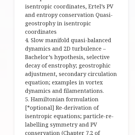
isentropic coordinates, Ertel’s PV
and entropy conservation Quasi-
geostrophy in isentropic
coordinates
4. Slow manifold quasi-balanced
dynamics and 2D turbulence –
Bachelor’s hypothesis, selective
decay of enstrophy; geostrophic
adjustment, secondary circulation
equation; examples in vortex
dynamics and filamentations.
5. Hamiltonian formulation
[*optional] Re-derivation of
isentropic equations; particle-re-
labelling symmetry and PV
conservation (Chapter 7.2 of