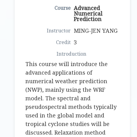
Advanced
Numerical
Prediction
MING-JEN YANG
3
This course will introduce the
advanced applications of
numerical weather prediction
(NWP), mainly using the WRF
model. The spectral and
pseudospectral methods typically
used in the global model and
tropical cyclone studies will be
discussed. Relaxation method