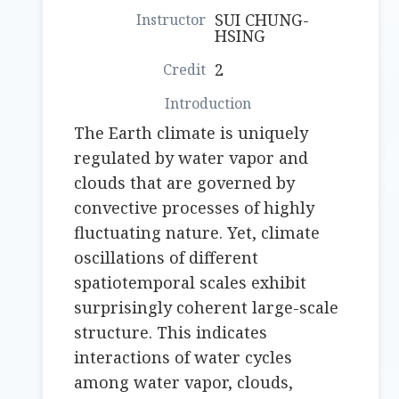
SUI CHUNG-
HSING
2
The Earth climate is uniquely
regulated by water vapor and
clouds that are governed by
convective processes of highly
fluctuating nature. Yet, climate
oscillations of different
spatiotemporal scales exhibit
surprisingly coherent large-scale
structure. This indicates
interactions of water cycles
among water vapor, clouds,