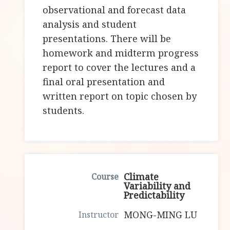
observational and forecast data
analysis and student
presentations. There will be
homework and midterm progress
report to cover the lectures and a
final oral presentation and
written report on topic chosen by
students.
Climate
Variability and
Predictability
MONG-MING LU