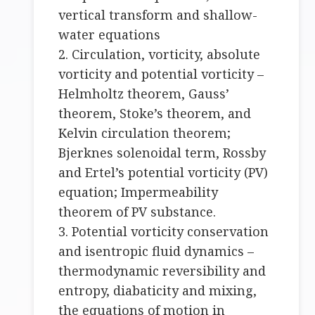
vertical transform and shallow-
water equations
2. Circulation, vorticity, absolute
vorticity and potential vorticity –
Helmholtz theorem, Gauss’
theorem, Stoke’s theorem, and
Kelvin circulation theorem;
Bjerknes solenoidal term, Rossby
and Ertel’s potential vorticity (PV)
equation; Impermeability
theorem of PV substance.
3. Potential vorticity conservation
and isentropic fluid dynamics –
thermodynamic reversibility and
entropy, diabaticity and mixing,
the equations of motion in