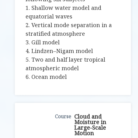
1. Shallow water model and
equatorial waves
2. Vertical mode separation in a
stratified atmosphere
3. Gill model
4. Lindzen–Nigam model
5. Two and half layer tropical
atmospheric model
6. Ocean model
Cloud and
Moisture in
Large-Scale
Motion