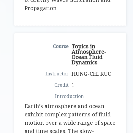
Propagation
Topics in
Atmosphere-
Ocean Fluid
Dynamics
HUNG-CHI KUO
1
Earth’s atmosphere and ocean
exhibit complex patterns of fluid
motion over a wide range of space
and time scales. The slow-