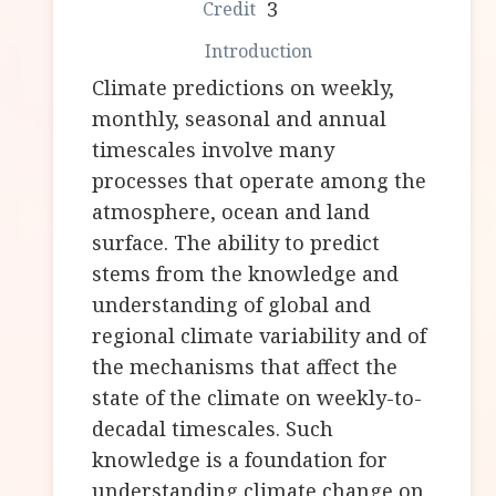
3
Climate predictions on weekly,
monthly, seasonal and annual
timescales involve many
processes that operate among the
atmosphere, ocean and land
surface. The ability to predict
stems from the knowledge and
understanding of global and
regional climate variability and of
the mechanisms that affect the
state of the climate on weekly-to-
decadal timescales. Such
knowledge is a foundation for
understanding climate change on