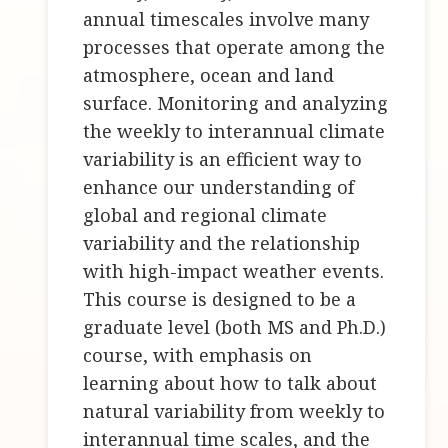
annual timescales involve many
processes that operate among the
atmosphere, ocean and land
surface. Monitoring and analyzing
the weekly to interannual climate
variability is an efficient way to
enhance our understanding of
global and regional climate
variability and the relationship
with high-impact weather events.
This course is designed to be a
graduate level (both MS and Ph.D.)
course, with emphasis on
learning about how to talk about
natural variability from weekly to
interannual time scales, and the