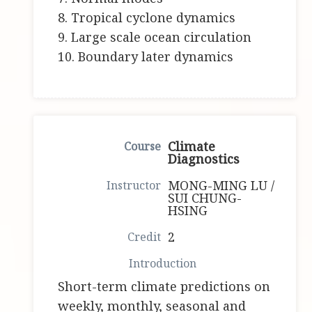
8. Tropical cyclone dynamics
9. Large scale ocean circulation
10. Boundary later dynamics
Climate
Diagnostics
MONG-MING LU /
SUI CHUNG-
HSING
2
Short-term climate predictions on
weekly, monthly, seasonal and