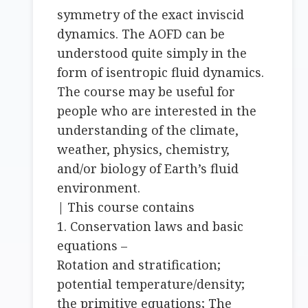
symmetry of the exact inviscid
dynamics. The AOFD can be
understood quite simply in the
form of isentropic fluid dynamics.
The course may be useful for
people who are interested in the
understanding of the climate,
weather, physics, chemistry,
and/or biology of Earth’s fluid
environment.
| This course contains
1. Conservation laws and basic
equations –
Rotation and stratification;
potential temperature/density;
the primitive equations; The