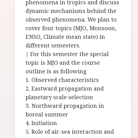
phenomena in tropics and discuss
dynamic mechanisms behind the
observed phenomena. We plan to
cover four topics (MJO, Monsoon,
ENSO, Climate mean state) in
different semesters.
| For this semester the special
topic is MJO and the course
outline is as following
1. Observed characteristics
2. Eastward propagation and
planetary scale selection
3. Northward propagation in
boreal summer
4. Initiation
5. Role of air-sea interaction and