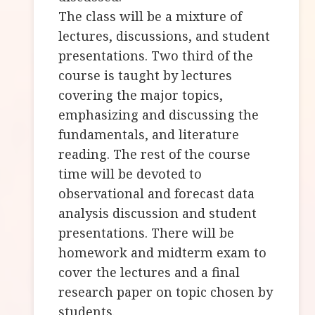
The class will be a mixture of
lectures, discussions, and student
presentations. Two third of the
course is taught by lectures
covering the major topics,
emphasizing and discussing the
fundamentals, and literature
reading. The rest of the course
time will be devoted to
observational and forecast data
analysis discussion and student
presentations. There will be
homework and midterm exam to
cover the lectures and a final
research paper on topic chosen by
students.