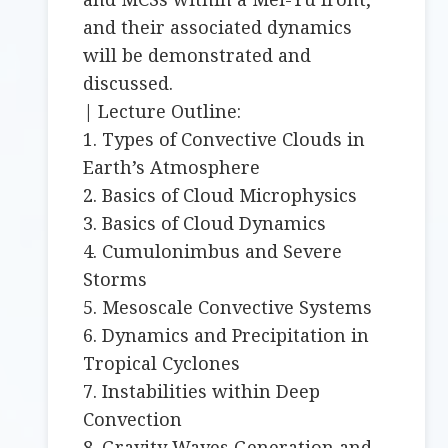
and their associated dynamics
will be demonstrated and
discussed.
| Lecture Outline:
1. Types of Convective Clouds in
Earth’s Atmosphere
2. Basics of Cloud Microphysics
3. Basics of Cloud Dynamics
4. Cumulonimbus and Severe
Storms
5. Mesoscale Convective Systems
6. Dynamics and Precipitation in
Tropical Cyclones
7. Instabilities within Deep
Convection
8. Gravity Waves Generation and