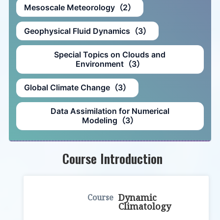
Mesoscale Meteorology（2）
Geophysical Fluid Dynamics（3）
Special Topics on Clouds and
Environment（3）
Global Climate Change（3）
Data Assimilation for Numerical
Modeling（3）
Course Introduction
Dynamic
Climatology