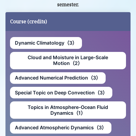
semester.
Course (credits)
Dynamic Climatology（3）
Cloud and Moisture in Large-Scale
Motion（2）
Advanced Numerical Prediction（3）
Special Topic on Deep Convection（3）
Topics in Atmosphere-Ocean Fluid
Dynamics（1）
Advanced Atmospheric Dynamics（3）