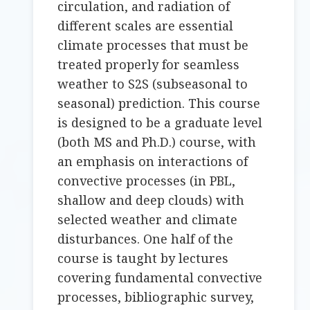
circulation, and radiation of
different scales are essential
climate processes that must be
treated properly for seamless
weather to S2S (subseasonal to
seasonal) prediction. This course
is designed to be a graduate level
(both MS and Ph.D.) course, with
an emphasis on interactions of
convective processes (in PBL,
shallow and deep clouds) with
selected weather and climate
disturbances. One half of the
course is taught by lectures
covering fundamental convective
processes, bibliographic survey,