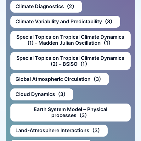
Climate Diagnostics（2）
Climate Variability and Predictability（3）
Special Topics on Tropical Climate Dynamics
(1) - Madden Julian Oscillation（1）
Special Topics on Tropical Climate Dynamics
(2) – BSISO（1）
Global Atmospheric Circulation（3）
Cloud Dynamics（3）
Earth System Model – Physical
processes（3）
Land-Atmosphere Interactions（3）