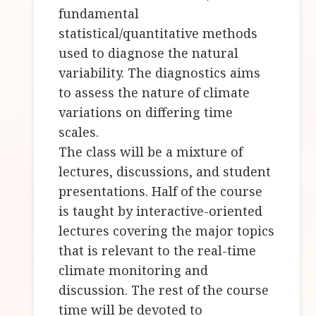
fundamental
statistical/quantitative methods
used to diagnose the natural
variability. The diagnostics aims
to assess the nature of climate
variations on differing time
scales.
The class will be a mixture of
lectures, discussions, and student
presentations. Half of the course
is taught by interactive-oriented
lectures covering the major topics
that is relevant to the real-time
climate monitoring and
discussion. The rest of the course
time will be devoted to