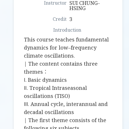
SUI CHUNG-
HSING
3
This course teaches fundamental
dynamics for low–frequency
climate oscillations.
| The content contains three
themes：
Ⅰ. Basic dynamics
Ⅱ. Tropical Intraseasonal
oscillations (TISO)
Ⅲ. Annual cycle, interannual and
decadal oscillations
| The first theme consists of the
following six subjects