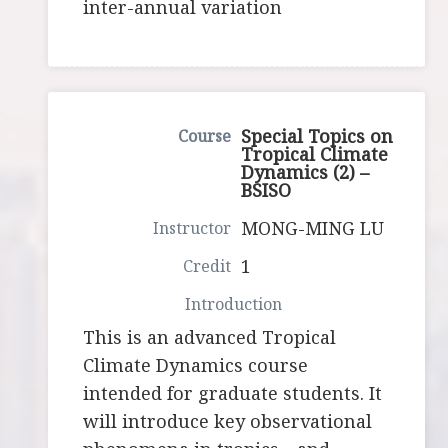
inter-annual variation
Special Topics on
Tropical Climate
Dynamics (2) –
BSISO
MONG-MING LU
1
This is an advanced Tropical
Climate Dynamics course
intended for graduate students. It
will introduce key observational