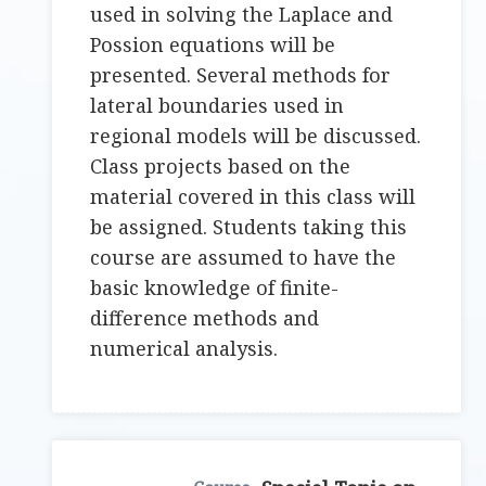
used in solving the Laplace and
Possion equations will be
presented. Several methods for
lateral boundaries used in
regional models will be discussed.
Class projects based on the
material covered in this class will
be assigned. Students taking this
course are assumed to have the
basic knowledge of finite-
difference methods and
numerical analysis.