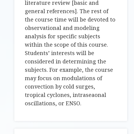
literature review [basic and
general references]. The rest of
the course time will be devoted to
observational and modeling
analysis for specific subjects
within the scope of this course.
Students’ interests will be
considered in determining the
subjects. For example, the course
may focus on modulations of
convection by cold surges,
tropical cyclones, intraseaonal
oscillations, or ENSO.