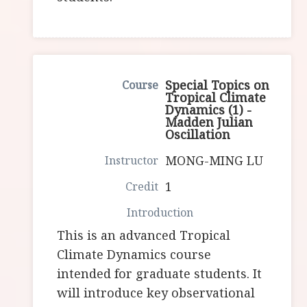
Special Topics on
Tropical Climate
Dynamics (1) -
Madden Julian
Oscillation
MONG-MING LU
1
This is an advanced Tropical
Climate Dynamics course
intended for graduate students. It
will introduce key observational