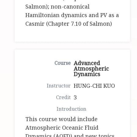
Salmon); non-canonical
Hamiltonian dynamics and PV as a
Casmir (Chapter 7.10 of Salmon)
Advanced
Atmospheric
Dynamics
HUNG-CHI KUO
3
This course would include
Atmospheric Oceanic Fluid
Dynamics (AOFD) and new topics