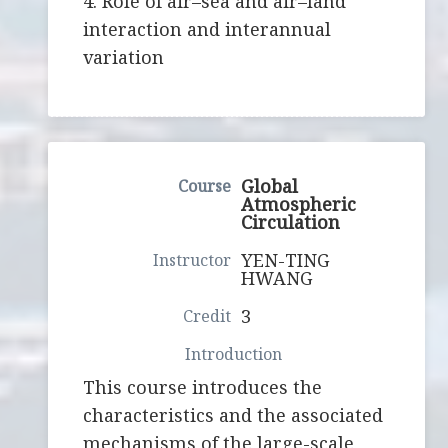
4. Role of air–sea and air–land
interaction and interannual
variation
Global
Atmospheric
Circulation
YEN-TING
HWANG
3
This course introduces the
characteristics and the associated
mechanisms of the large-scale