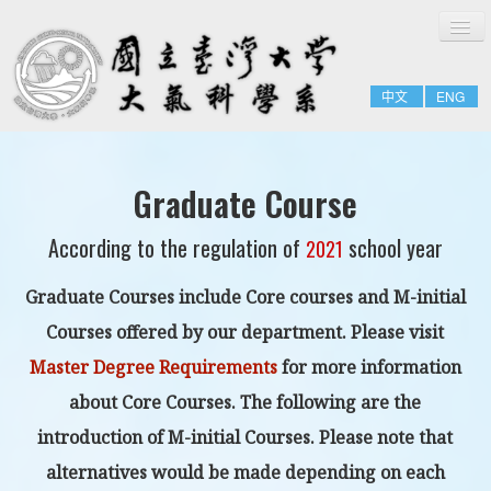
切
Home
換
導
About
覽
中文
ENG
People
Admissions & Courses
Research
Graduate Course
Resource
According to the regulation of
school year
2021
Notices
Graduate Courses include
Core courses
and
M-initial
Courses offered by our department
. Please visit
Master Degree Requirements
for more information
about Core Courses. The following are the
introduction of M-initial Courses. Please note that
alternatives would be made depending on each