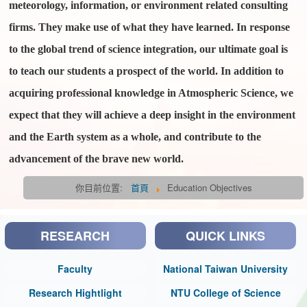
meteorology, information, or environment related consulting
firms. They make use of what they have learned. In response
to the global trend of science integration, our ultimate goal is
to teach our students a prospect of the world. In addition to
acquiring professional knowledge in Atmospheric Science, we
expect that they will achieve a deep insight in the environment
and the Earth system as a whole, and contribute to the
advancement of the brave new world.
你目前位置:
首頁
Education Objectives
RESEARCH
QUICK LINKS
Faculty
National Taiwan University
Research Hightlight
NTU College of Science