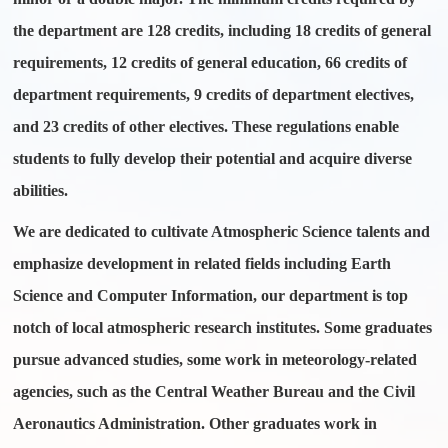
the department are 128 credits, including 18 credits of general
requirements, 12 credits of general education, 66 credits of
department requirements, 9 credits of department electives,
and 23 credits of other electives. These regulations enable
students to fully develop their potential and acquire diverse
abilities.
We are dedicated to cultivate Atmospheric Science talents and
emphasize development in related fields including Earth
Science and Computer Information, our department is top
notch of local atmospheric research institutes. Some graduates
pursue advanced studies, some work in meteorology-related
agencies, such as the Central Weather Bureau and the Civil
Aeronautics Administration. Other graduates work in