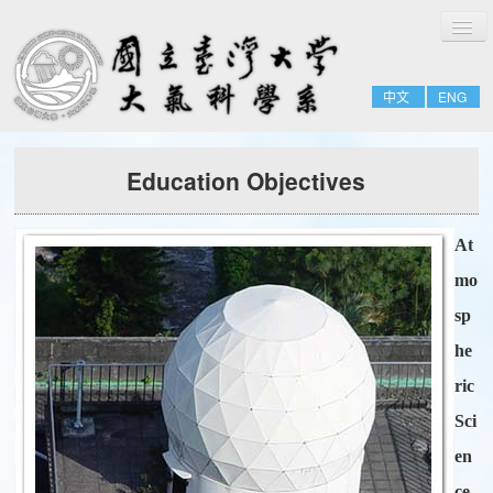
切
Home
換
導
About
覽
中文
ENG
People
Admissions & Courses
Education Objectives
Research
Resource
At
Notices
mo
sp
he
ric
Sci
en
ce