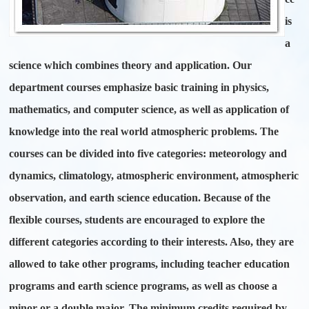
is
a
science which combines theory and application. Our
department courses emphasize basic training in physics,
mathematics, and computer science, as well as application of
knowledge into the real world atmospheric problems. The
courses can be divided into five categories: meteorology and
dynamics, climatology, atmospheric environment, atmospheric
observation, and earth science education. Because of the
flexible courses, students are encouraged to explore the
different categories according to their interests. Also, they are
allowed to take other programs, including teacher education
programs and earth science programs, as well as choose a
minor or a double major. The minimum credits required by