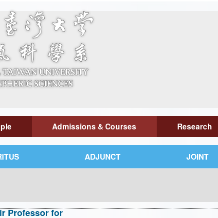
ple
Admissions & Courses
Research
ITUS
ADJUNCT
JOINT
 Professor for