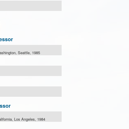
essor
ashington, Seattle, 1985
ssor
alifornia, Los Angeles, 1984