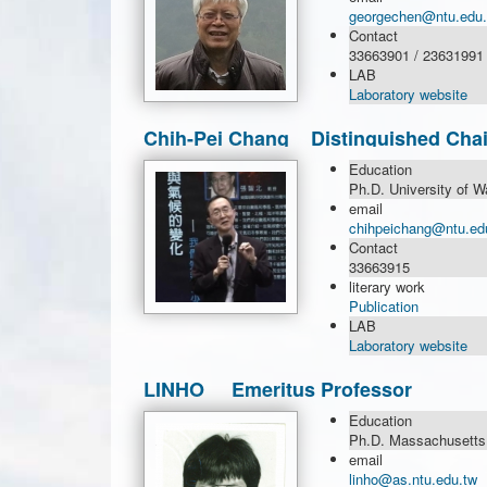
georgechen@ntu.edu.
Contact
33663901 / 23631991
LAB
Laboratory website
Chih-Pei Chang Distinguished Chai
Education
Ph.D. University of W
email
chihpeichang@ntu.ed
Contact
33663915
literary work
Publication
LAB
Laboratory website
LINHO Emeritus Professor
Education
Ph.D. Massachusetts I
email
linho@as.ntu.edu.tw