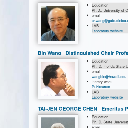
Research
Education
Ph.D., University of 
email
pkwang@gate.sinica.
LAB
Laboratory website
Bin Wang Distinguished Chair Profe
Education
Ph. D. Florida State U
email
wangbin@hawaii.edu
literary work
Publication
LAB
Laboratory website
TAI-JEN GEORGE CHEN Emeritus Pro
Chair Professor
Education
Ph. D. State Universi
email