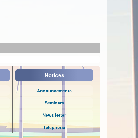
Notices
Announcements
Seminars
News letter
Telephone