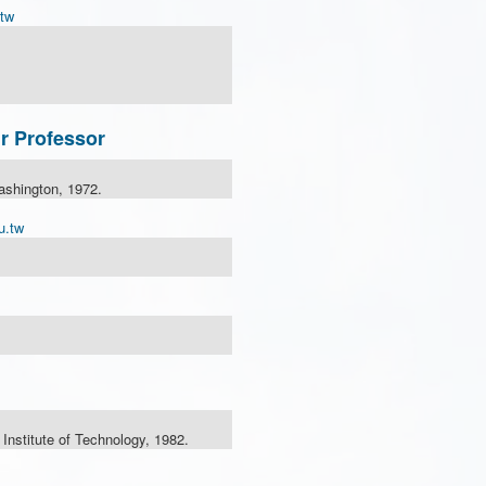
tw
r Professor
ashington, 1972.
u.tw
nstitute of Technology, 1982.