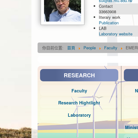
sui@as.ntu.edu.tw
Contact
33663908
literary work
Publication
LAB
Laboratory website
你目前位置:
首頁
People
Faculty
EMER
RESEARCH
Faculty
N
Research Hightlight
Laboratory
Minis