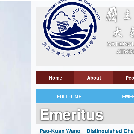
Home
About
Peo
FULL-TIME
EMER
Emeritus
Pao-Kuan Wang Distinguished Chair