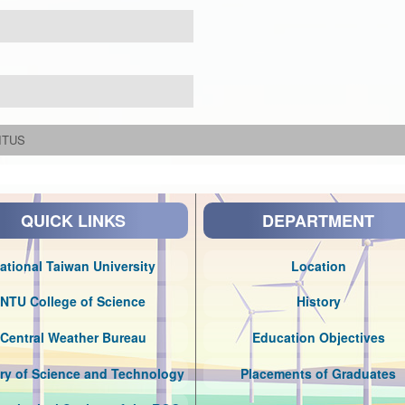
ITUS
QUICK LINKS
DEPARTMENT
ational Taiwan University
Location
NTU College of Science
History
Central Weather Bureau
Education Objectives
try of Science and Technology
Placements of Graduates