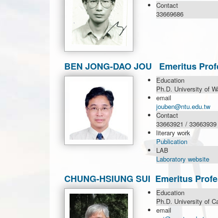
Contact
33669686
BEN JONG-DAO JOU Emeritus Prof
Education
Ph.D. University of W
email
jouben@ntu.edu.tw
Contact
33663921 / 33663939
literary work
Publication
LAB
Laboratory website
CHUNG-HSIUNG SUI Emeritus Profe
Education
Ph.D. University of C
email