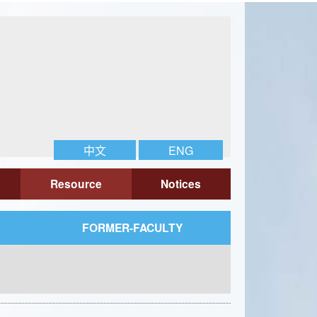
中文
ENG
Resource
Notices
FORMER-FACULTY