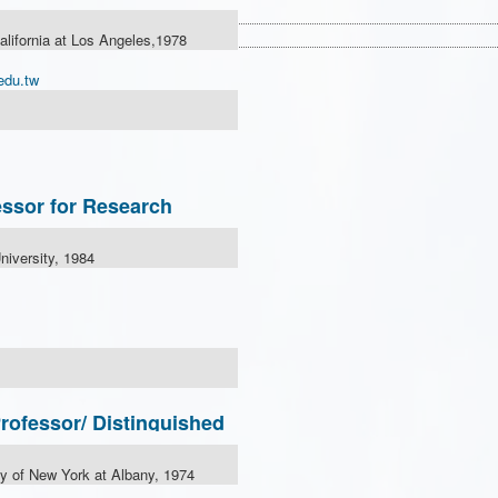
California at Los Angeles,1978
edu.tw
ssor for Research
niversity, 1984
fessor/ Distinguished
ty of New York at Albany, 1974