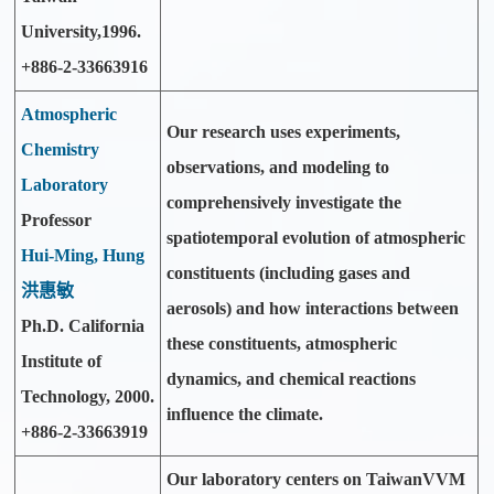
University,1996.
+886-2-33663916
Atmospheric
Our research uses experiments,
Chemistry
observations, and modeling to
Laboratory
comprehensively investigate the
Professor
spatiotemporal evolution of atmospheric
Hui-Ming, Hung
constituents (including gases and
洪惠敏
aerosols) and how interactions between
Ph.D. California
these constituents, atmospheric
Institute of
dynamics, and chemical reactions
Technology, 2000.
influence the climate.
+886-2-33663919
Our laboratory centers on TaiwanVVM