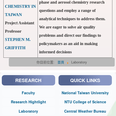
phase and aerosol chemistry research
CHEMISTRY IN
questions and employ a range of
TAIWAN
analytical techniques to address them.
Project Assistant
We are eager to solve air quality
Professor
problems and direct our findings to
STEPHEN M.
policymakers as an aid in making
GRIFFITH
informed decisions
你目前位置:
首頁
Laboratory
RESEARCH
QUICK LINKS
Faculty
National Taiwan University
Research Hightlight
NTU College of Science
Laboratory
Central Weather Bureau