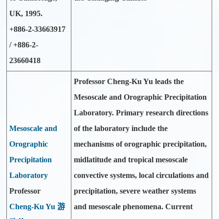
UK, 1995.
+886-2-33663917
/ +886-2-
23660418
Professor Cheng-Ku Yu leads the
Mesoscale and Orographic Precipitation
Laboratory. Primary research directions
Mesoscale and
of the laboratory include the
Orographic
mechanisms of orographic precipitation,
Precipitation
midlatitude and tropical mesoscale
Laboratory
convective systems, local circulations and
Professor
precipitation, severe weather systems
Cheng-Ku Yu 游
and mesoscale phenomena. Current