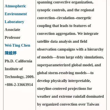
spanning convective organization,
Atmospheric
synoptic controls, and the regional
Environment
convection–circulation–energetic
Laboratory
coupling that leads to features of
Associate
convection aggregation. We integrate
Professor
satellite data analysis and field
Wei-Ting Chen
observation campaigns with a hierarchy
陳維婷
of models—from large eddy simulations,
Ph.D. California
superparameterized global model, and
Institute of
global storm-resolving models—to
Technology, 2009.
develop physically interpretable,
+886-2-33663914
storyline-centered projections for
weather and extreme rainfall dominated
by organized convection over Taiwan