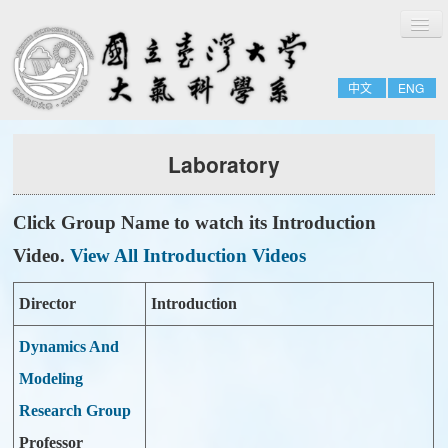
切
Home
換
導
About
覽
中文
ENG
People
Admissions & Courses
Laboratory
Research
Resource
Click Group Name to watch its Introduction
Notices
Video.
View All Introduction Videos
Director
Introduction
Dynamics And
Modeling
Research Group
Professor