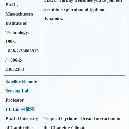
TDRC warmly welcomes you to join our
Ph.D.,
scientific exploration of typhoon
Massachusetts
dynamics.
Institute of
Technology,
1993.
+886-2-33663913
/ +886-2-
23632303
Satellite Remote
Sensing Lab.
Professor
I-I, Lin 林依依
Ph.D. University
Tropical Cyclone –Ocean Interaction in
of Cambridge,
the Changing Climate