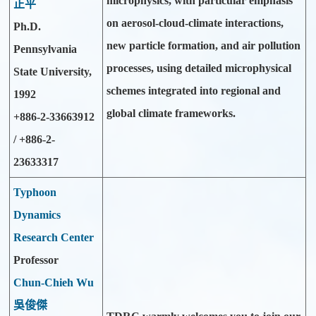
microphysics, with particular emphasis
正平
on aerosol-cloud-climate interactions,
Ph.D.
new particle formation, and air pollution
Pennsylvania
processes, using detailed microphysical
State University,
schemes integrated into regional and
1992
global climate frameworks.
+886-2-33663912
/ +886-2-
23633317
Typhoon
Dynamics
Research Center
Professor
Chun-Chieh Wu
吳俊傑