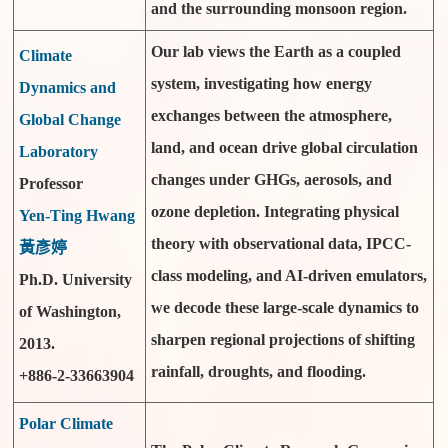
and the surrounding monsoon region.
Our lab views the Earth as a coupled
Climate
system, investigating how energy
Dynamics and
exchanges between the atmosphere,
Global Change
land, and ocean drive global circulation
Laboratory
changes under GHGs, aerosols, and
Professor
ozone depletion. Integrating physical
Yen-Ting Hwang
theory with observational data, IPCC-
黃彥婷
class modeling, and AI-driven emulators,
Ph.D. University
we decode these large-scale dynamics to
of Washington,
sharpen regional projections of shifting
2013.
rainfall, droughts, and flooding.
+886-2-33663904
Polar Climate