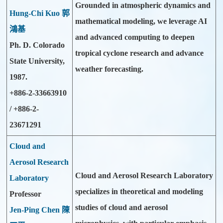
Grounded in atmospheric dynamics and
Hung-Chi Kuo 郭
mathematical modeling, we leverage AI
鴻基
and advanced computing to deepen
Ph. D. Colorado
tropical cyclone research and advance
State University,
weather forecasting.
1987.
+886-2-33663910
/ +886-2-
23671291
Cloud and
Aerosol Research
Cloud and Aerosol Research Laboratory
Laboratory
specializes in theoretical and modeling
Professor
studies of cloud and aerosol
Jen-Ping Chen 陳