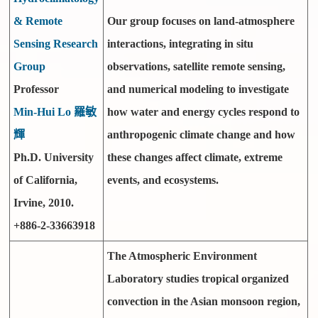
& Remote
Our group focuses on land-atmosphere
Sensing Research
interactions, integrating in situ
Group
observations, satellite remote sensing,
Professor
and numerical modeling to investigate
Min-Hui Lo 羅敏
how water and energy cycles respond to
輝
anthropogenic climate change and how
Ph.D. University
these changes affect climate, extreme
of California,
events, and ecosystems.
Irvine, 2010.
+886-2-33663918
The Atmospheric Environment
Laboratory studies tropical organized
convection in the Asian monsoon region,