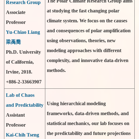
The Polar Climate Research Group aims
Research Group
at studying the fast changing polar
Associate
climate system. We focus on the causes
Professor
and consequences of polar amplification
Yu-Chiao Liang
using observations, theories, new
梁禹喬
modeling approaches with different
Ph.D. University
complexity, and innovative data-driven
of California,
methods.
Irvine, 2018.
+886-2-33663907
Lab of Chaos
Using hierarchical modeling
and Predictability
frameworks, data-driven methods, and
Assistant
statistical mechanics, our lab focuses on
Professor
the predictability and future projections
Kai-Chih Tseng