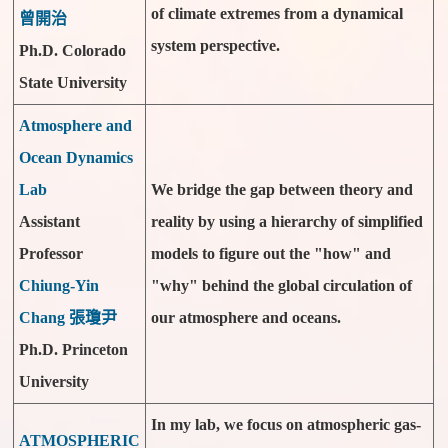
of climate extremes from a dynamical
曾開治
system perspective.
Ph.D. Colorado
State University
Atmosphere and
Ocean Dynamics
Lab
We bridge the gap between theory and
Assistant
reality by using a hierarchy of simplified
Professor
models to figure out the "how" and
Chiung-Yin
"why" behind the global circulation of
Chang 張瓊尹
our atmosphere and oceans.
Ph.D. Princeton
University
In my lab, we focus on atmospheric gas-
ATMOSPHERIC