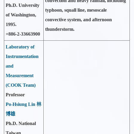
convection and heavy rainfall, including
Ph.D. University
typhoon, squall line, mesoscale
of Washington,
convective system, and afternoon
1995.
thunderstorm.
+886-2-33663900
Laboratory of
Instrumentation
and
Measurement
(COOK Team)
Professor
Po-Hsiung Lin 林
博雄
Ph.D. National
Taiwan