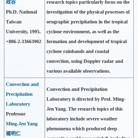
政谷
research topics particularly focus on the
Ph.D. National
investigation of the physical processes of
Taiwan
orographic precipitation in the tropical
University, 1995.
cyclone environment, as well as the
+886-2-33663902
formation and development of tropical
cyclone rainbands and coastal
convection, using Doppler radar and
various available observations.
Convection and
Convection and Precipitation
Precipitation
Laboratory is directed by Prof. Ming-
Laboratory
Jen Yang. The research topics of this
Professor
laboratory include severe weather
Ming-Jen Yang
phenomena which produced deep
楊明仁