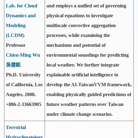
Lab. for Cloud
and employs a unified set of governing
Dynamics and
physical equations to investigate
Modeling
multiscale convective aggregation
(LCDM)
processes, while examining the
Professor
mechanisms and potential of
Chien-Ming Wu
environmental soundings for predicting
吳健銘
local weather. We further integrate
Ph.D. University
explainable artificial intelligence to
of California, Los
develop the AI-TaiwanVVM framework,
Angeles, 2008.
enabling physically guided predictions of
+886-2-33663905
future weather patterns over Taiwan
under climate change scenarios.
Terrstrial
Hydroclimatology