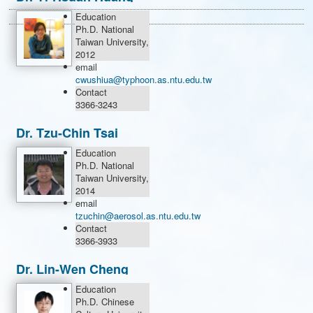
Education
Ph.D. National
Taiwan University,
2012
email
cwushiua@typhoon.as.ntu.edu.tw
Contact
3366-3243
Dr. Tzu-Chin Tsai
Education
Ph.D. National
Taiwan University,
2014
email
tzuchin@aerosol.as.ntu.edu.tw
Contact
3366-3933
Dr. Lin-Wen Cheng
Education
Ph.D. Chinese