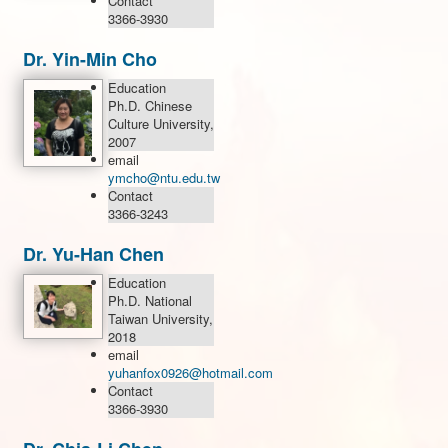
Contact
3366-3930
Dr. Yin-Min Cho
Education
Ph.D. Chinese
Culture University,
2007
email
ymcho@ntu.edu.tw
Contact
3366-3243
Dr. Yu-Han Chen
Education
Ph.D. National
Taiwan University,
2018
email
yuhanfox0926@hotmail.com
Contact
3366-3930