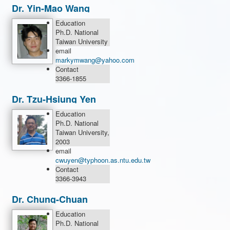
Dr. Yin-Mao Wang
Education
Ph.D. National
Taiwan University
email
markymwang@yahoo.com
Contact
3366-1855
Dr. Tzu-Hsiung Yen
Education
Ph.D. National
Taiwan University,
2003
email
cwuyen@typhoon.as.ntu.edu.tw
Contact
3366-3943
Dr. Chung-Chuan
Yang
Education
Ph.D. National