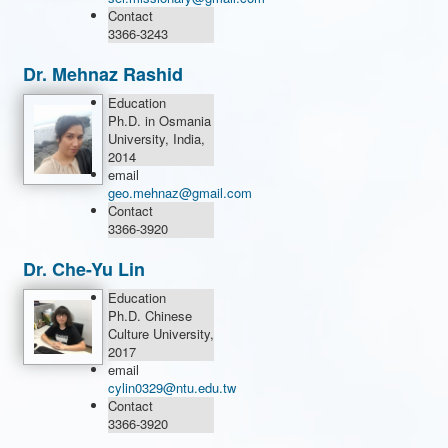
Contact
3366-3243
Dr. Mehnaz Rashid
Education
Ph.D. in Osmania
University, India,
2014
email
geo.mehnaz@gmail.com
Contact
3366-3920
Dr. Che-Yu Lin
Education
Ph.D. Chinese
Culture University,
2017
email
cylin0329@ntu.edu.tw
Contact
3366-3920