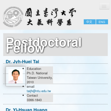
切
Home
換
導
About
覽
中文
ENG
People
Admissions & Courses
Postdoctoral
Research
Fellow
Resource
Notices
Dr. Jyh-Huei Tai
Education
Research Scholar
Ph.D. National
Taiwan University,
Postdoctoral Fellow
2010
email
taijh@ntu.edu.tw
Contact
3366-1843
Dr. Yi-Hsuan Huang