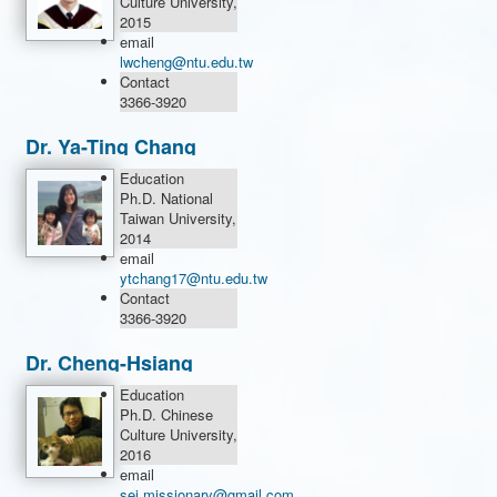
Culture University,
2015
email
lwcheng@ntu.edu.tw
Contact
3366-3920
Dr. Ya-Ting Chang
Education
Ph.D. National
Taiwan University,
2014
email
ytchang17@ntu.edu.tw
Contact
3366-3920
Dr. Cheng-Hsiang
Chih
Education
Ph.D. Chinese
Culture University,
2016
email
sei.missionary@gmail.com