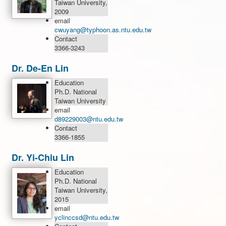
Taiwan University,
2009
email
cwuyang@typhoon.as.ntu.edu.tw
Contact
3366-3243
Dr. De-En Lin
Education
Ph.D. National
Taiwan University
email
d89229003@ntu.edu.tw
Contact
3366-1855
Dr. Yi-Chiu Lin
Education
Ph.D. National
Taiwan University,
2015
email
yclinccsd@ntu.edu.tw