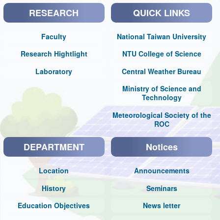
RESEARCH
QUICK LINKS
Faculty
National Taiwan University
Research Hightlight
NTU College of Science
Laboratory
Central Weather Bureau
Ministry of Science and
Technology
Meteorological Society of the
ROC
DEPARTMENT
Notices
Location
Announcements
History
Seminars
Education Objectives
News letter