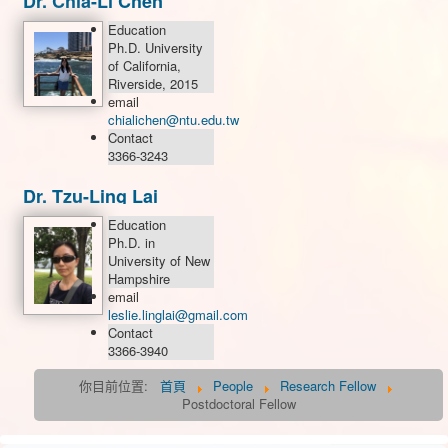
Dr. Chia-Li Chen
Education
Ph.D. University
of California,
Riverside, 2015
email
chialichen@ntu.edu.tw
Contact
3366-3243
Dr. Tzu-Ling Lai
Education
Ph.D. in
University of New
Hampshire
email
leslie.linglai@gmail.com
Contact
3366-3940
你目前位置:
首頁
People
Research Fellow
Postdoctoral Fellow