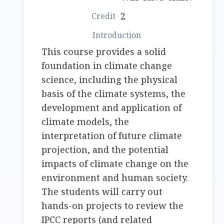
2
This course provides a solid
foundation in climate change
science, including the physical
basis of the climate systems, the
development and application of
climate models, the
interpretation of future climate
projection, and the potential
impacts of climate change on the
environment and human society.
The students will carry out
hands-on projects to review the
IPCC reports (and related