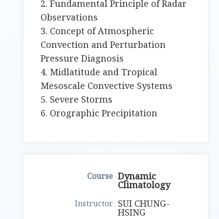
2. Fundamental Principle of Radar
Observations
3. Concept of Atmospheric
Convection and Perturbation
Pressure Diagnosis
4. Midlatitude and Tropical
Mesoscale Convective Systems
5. Severe Storms
6. Orographic Precipitation
Dynamic
Climatology
SUI CHUNG-
HSING