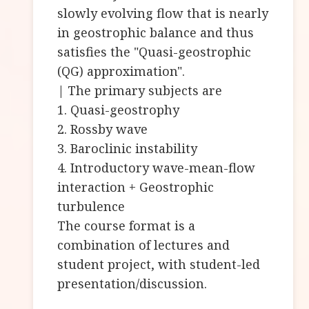
slowly evolving flow that is nearly
in geostrophic balance and thus
satisfies the "Quasi-geostrophic
(QG) approximation".
| The primary subjects are
1. Quasi-geostrophy
2. Rossby wave
3. Baroclinic instability
4. Introductory wave-mean-flow
interaction + Geostrophic
turbulence
The course format is a
combination of lectures and
student project, with student-led
presentation/discussion.