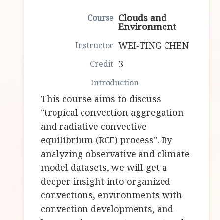
Clouds and
Environment
WEI-TING CHEN
3
This course aims to discuss
"tropical convection aggregation
and radiative convective
equilibrium (RCE) process". By
analyzing observative and climate
model datasets, we will get a
deeper insight into organized
convections, environments with
convection developments, and