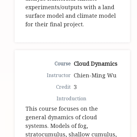
experiments/outputs with a land
surface model and climate model
for their final project.
Cloud Dynamics
Chien-Ming Wu
3
This course focuses on the
general dynamics of cloud
systems. Models of fog,
stratocumulus, shallow cumulus,