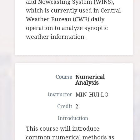
and Nowcasting System (WINS),
which is currently used in Central
Weather Bureau (CWB) daily
operation to analyze synoptic
weather information.
Numerical
Analysis
MIN-HUI LO
2
This course will introduce
common numerical methods as