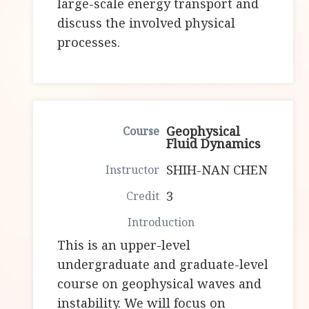
large-scale energy transport and
discuss the involved physical
processes.
Geophysical
Fluid Dynamics
SHIH-NAN CHEN
3
This is an upper-level
undergraduate and graduate-level
course on geophysical waves and
instability. We will focus on