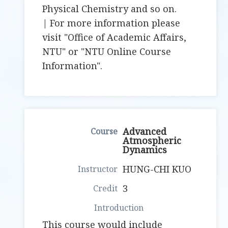
Physical Chemistry and so on.
| For more information please
visit "Office of Academic Affairs,
NTU" or "NTU Online Course
Information".
Advanced
Atmospheric
Dynamics
HUNG-CHI KUO
3
This course would include