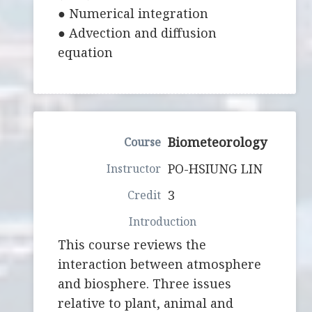
● Numerical integration
● Advection and diffusion
equation
Biometeorology
PO-HSIUNG LIN
3
This course reviews the
interaction between atmosphere
and biosphere. Three issues
relative to plant, animal and