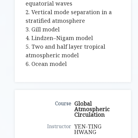
equatorial waves
2. Vertical mode separation in a
stratified atmosphere
3. Gill model
4. Lindzen–Nigam model
5. Two and half layer tropical
atmospheric model
6. Ocean model
Global
Atmospheric
Circulation
YEN-TING
HWANG