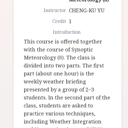
CHENG-KU YU
1
This course is offered together
with the course of Synoptic
Meteorology (Ⅱ). The class is
divided into two parts. The first
part (about one hour) is the
weekly weather briefing
presented by a group of 2~3
students. In the second part of the
class, students are asked to
practice various techniques,
including Weather Integration