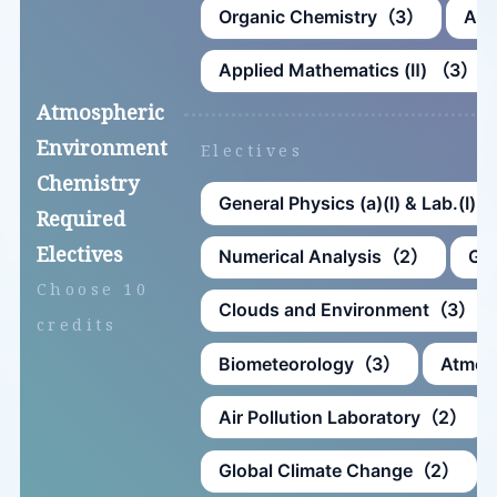
Organic Chemistry（3）
Ana
Applied Mathematics (Ⅱ) （3）
Atmospheric
Environment
Electives
Chemistry
General Physics (a)(Ⅰ) & Lab.(Ⅰ
Required
Electives
Numerical Analysis（2）
Ge
Choose 10
Clouds and Environment（3）
credits
Biometeorology（3）
Atmos
Air Pollution Laboratory（2）
Global Climate Change（2）