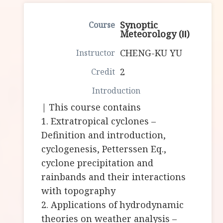
Synoptic
Meteorology (Ⅱ)
CHENG-KU YU
2
| This course contains
1. Extratropical cyclones –
Definition and introduction,
cyclogenesis, Petterssen Eq.,
cyclone precipitation and
rainbands and their interactions
with topography
2. Applications of hydrodynamic
theories on weather analysis –