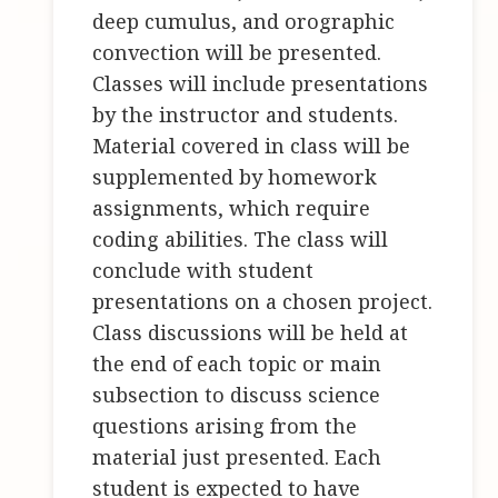
deep cumulus, and orographic
convection will be presented.
Classes will include presentations
by the instructor and students.
Material covered in class will be
supplemented by homework
assignments, which require
coding abilities. The class will
conclude with student
presentations on a chosen project.
Class discussions will be held at
the end of each topic or main
subsection to discuss science
questions arising from the
material just presented. Each
student is expected to have