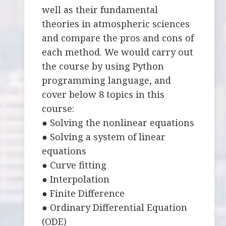
well as their fundamental
theories in atmospheric sciences
and compare the pros and cons of
each method. We would carry out
the course by using Python
programming language, and
cover below 8 topics in this
course:
● Solving the nonlinear equations
● Solving a system of linear
equations
● Curve fitting
● Interpolation
● Finite Difference
● Ordinary Differential Equation
(ODE)