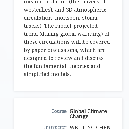
mean circulation (the drivers of
westerlies), and 3D atmospheric
circulation (monsoon, storm
tracks). The model-projected
trend (during global warming) of
these circulations will be covered
by paper discussions, which are
designed to review and discuss
the fundamental theories and
simplified models.
Global Climate
Change
WEI-TING CHEN