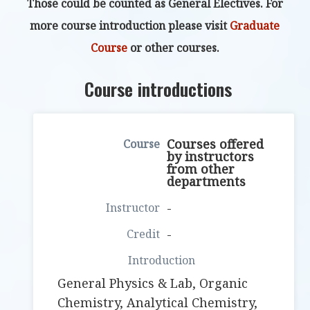
Those could be counted as General Electives. For
more course introduction please visit
Graduate
Course
or other courses.
Course introductions
Courses offered
by instructors
from other
departments
-
-
General Physics & Lab, Organic
Chemistry, Analytical Chemistry,