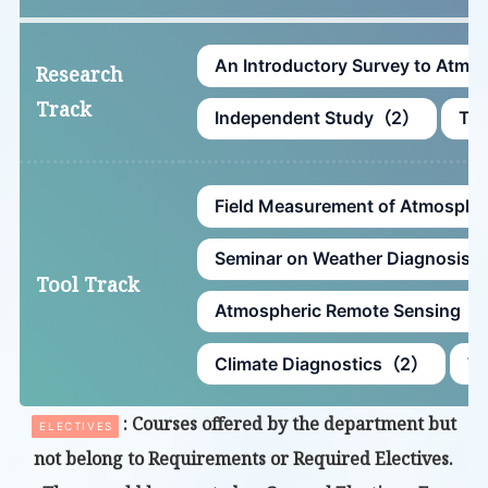
An Introductory Survey to Atm
Research
Track
Independent Study（2）
The
Field Measurement of Atmosph
Seminar on Weather Diagnosis
Tool Track
Atmospheric Remote Sensing（
Climate Diagnostics（2）
Wo
: Courses offered by the department but
ELECTIVES
not belong to Requirements or Required Electives.