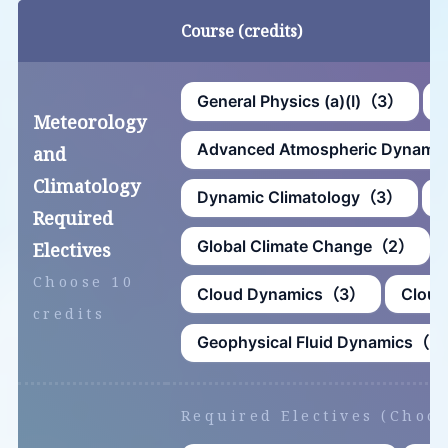
Course (credits)
General Physics (a)(Ⅰ)（3）
G
Meteorology
Advanced Atmospheric Dynam
and
Climatology
Dynamic Climatology（3）
G
Required
Global Climate Change（2）
Electives
Choose 10
Cloud Dynamics（3）
Cloud
credits
Geophysical Fluid Dynamics（3
Required Electives (Choos