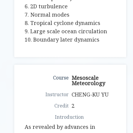
6. 2D turbulence
7. Normal modes
8. Tropical cyclone dynamics
9. Large scale ocean circulation
10. Boundary later dynamics
Mesoscale
Meteorology
CHENG-KU YU
2
As revealed by advances in