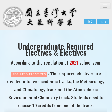
切
Home
換
導
About
覽
中文
ENG
People
Admissions & Courses
Research
Undergraduate Required
Electives & Electives
Resource
Notices
According to the regulation of
school year
2021
: The required electives are
REQUIRED ELECTIVES
divided into two academic tracks,
the Meteorology
and Climatology track
and
the Atmospheric
Environmental Chemistry track.
Students need to
choose 10 credits from one of the track.