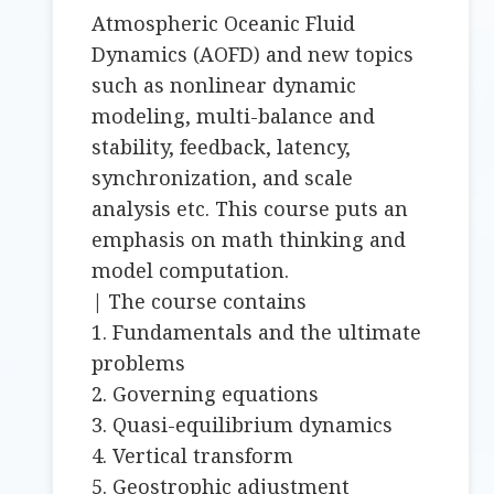
Atmospheric Oceanic Fluid
Dynamics (AOFD) and new topics
such as nonlinear dynamic
modeling, multi-balance and
stability, feedback, latency,
synchronization, and scale
analysis etc. This course puts an
emphasis on math thinking and
model computation.
| The course contains
1. Fundamentals and the ultimate
problems
2. Governing equations
3. Quasi-equilibrium dynamics
4. Vertical transform
5. Geostrophic adjustment