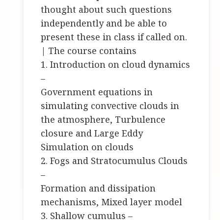
thought about such questions
independently and be able to
present these in class if called on.
| The course contains
1. Introduction on cloud dynamics
–
Government equations in
simulating convective clouds in
the atmosphere, Turbulence
closure and Large Eddy
Simulation on clouds
2. Fogs and Stratocumulus Clouds
–
Formation and dissipation
mechanisms, Mixed layer model
3. Shallow cumulus –