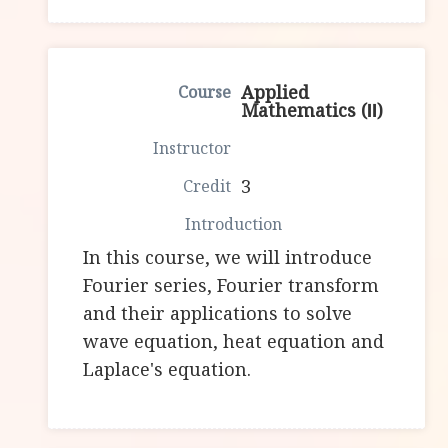
Applied
Mathematics (Ⅱ)
3
In this course, we will introduce
Fourier series, Fourier transform
and their applications to solve
wave equation, heat equation and
Laplace's equation.