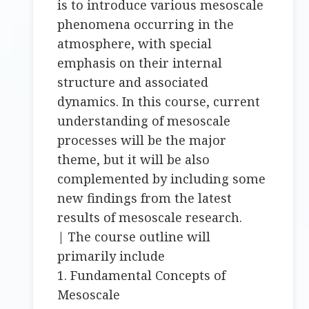
is to introduce various mesoscale
phenomena occurring in the
atmosphere, with special
emphasis on their internal
structure and associated
dynamics. In this course, current
understanding of mesoscale
processes will be the major
theme, but it will be also
complemented by including some
new findings from the latest
results of mesoscale research.
| The course outline will
primarily include
1. Fundamental Concepts of
Mesoscale