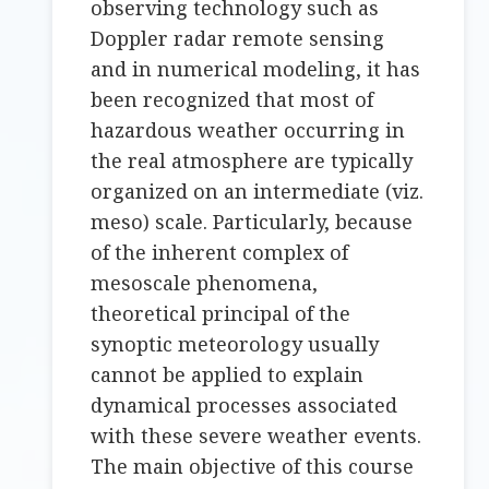
observing technology such as
Doppler radar remote sensing
and in numerical modeling, it has
been recognized that most of
hazardous weather occurring in
the real atmosphere are typically
organized on an intermediate (viz.
meso) scale. Particularly, because
of the inherent complex of
mesoscale phenomena,
theoretical principal of the
synoptic meteorology usually
cannot be applied to explain
dynamical processes associated
with these severe weather events.
The main objective of this course