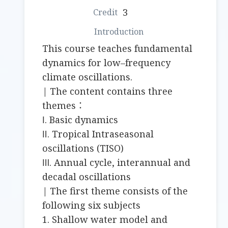
3
This course teaches fundamental
dynamics for low–frequency
climate oscillations.
| The content contains three
themes：
Ⅰ. Basic dynamics
Ⅱ. Tropical Intraseasonal
oscillations (TISO)
Ⅲ. Annual cycle, interannual and
decadal oscillations
| The first theme consists of the
following six subjects
1. Shallow water model and