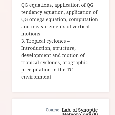
QG equations, application of QG
tendency equation, application of
QG omega equation, computation
and measurements of vertical
motions
3. Tropical cyclones –
Introduction, structure,
development and motion of
tropical cyclones, orographic
precipitation in the TC
environment
Lab. of Synoptic
Meteorology (Ⅱ)