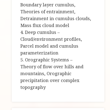
Boundary layer cumulus,
Theories of entrainment,
Detrainment in cumulus clouds,
Mass flux cloud model
4. Deep cumulus –
Cloud/environment profiles,
Parcel model and cumulus
parameterization
5. Orographic Systems –
Theory of flow over hills and
mountains, Orographic
precipitation over complex
topography