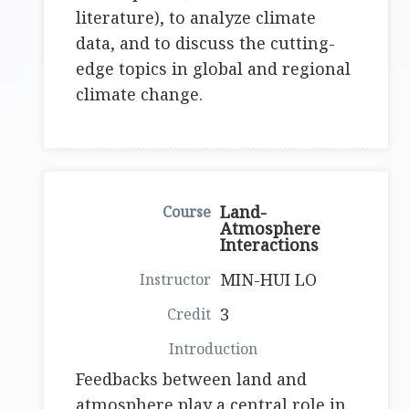
literature), to analyze climate
data, and to discuss the cutting-
edge topics in global and regional
climate change.
Land-
Atmosphere
Interactions
MIN-HUI LO
3
Feedbacks between land and
atmosphere play a central role in