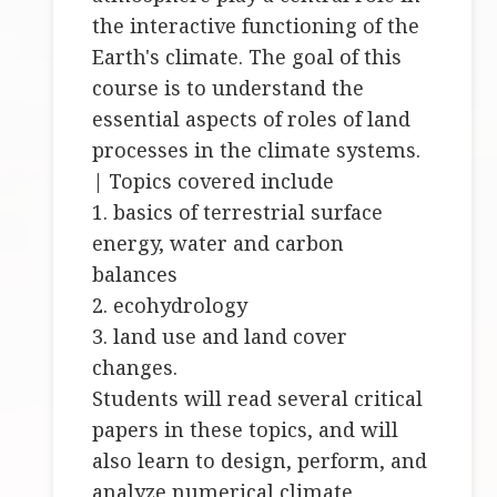
the interactive functioning of the
Earth's climate. The goal of this
course is to understand the
essential aspects of roles of land
processes in the climate systems.
| Topics covered include
1. basics of terrestrial surface
energy, water and carbon
balances
2. ecohydrology
3. land use and land cover
changes.
Students will read several critical
papers in these topics, and will
also learn to design, perform, and
analyze numerical climate