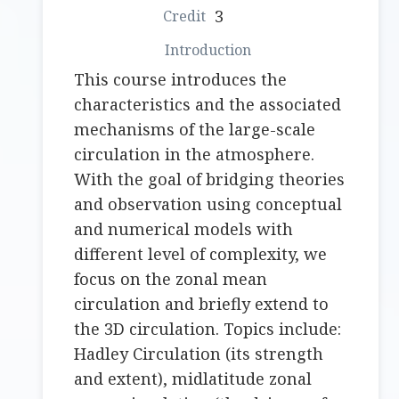
3
This course introduces the
characteristics and the associated
mechanisms of the large-scale
circulation in the atmosphere.
With the goal of bridging theories
and observation using conceptual
and numerical models with
different level of complexity, we
focus on the zonal mean
circulation and briefly extend to
the 3D circulation. Topics include:
Hadley Circulation (its strength
and extent), midlatitude zonal