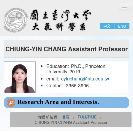
切
Home
換
導
About
覽
中文
ENG
People
Admissions & Courses
CHIUNG-YIN CHANG Assistant Professor
Research
Resource
Education:
Ph.D., Princeton
Notices
University, 2019
email:
cyinchang@ntu.edu.tw
Contact:
3366-3906
FULL-TIME
EMERITUS
Research Area and Interests.
ADJUNCT
你目前位置:
首頁
FULL-TIME
JOINT
CHIUNG-YIN CHANG Assistant Professor
FORMER-FACULTY