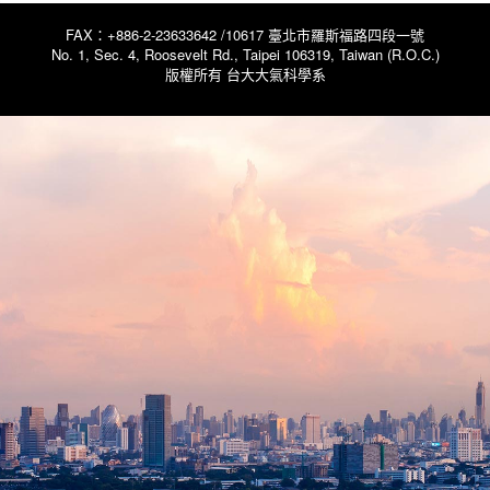
FAX：+886-2-23633642 /10617 臺北市羅斯福路四段一號
No. 1, Sec. 4, Roosevelt Rd., Taipei 106319, Taiwan (R.O.C.)
版權所有 台大大氣科學系