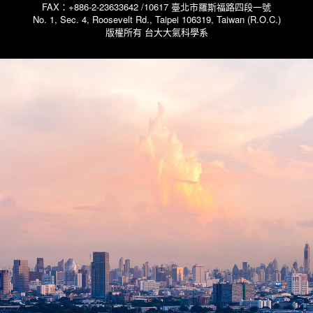
FAX：+886-2-23633642 /10617 臺北市羅斯福路四段一號
No. 1, Sec. 4, Roosevelt Rd., Taipei 106319, Taiwan (R.O.C.)
版權所有 台大大氣科學系