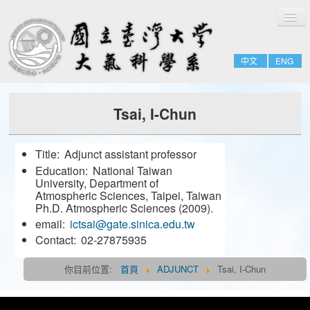
切
Home
換
導
About
覽
中文
ENG
People
Admissions & Courses
Tsai, I-Chun
Research
Resource
Title:
Adjunct assistant professor
Notices
Education:
National Taiwan
University, Department of
Atmospheric Sciences, Taipei, Taiwan
FULL-TIME
Ph.D. Atmospheric Sciences (2009).
email:
ictsai@gate.sinica.edu.tw
EMERITUS
Contact:
02-27875935
ADJUNCT
你目前位置:
首頁
ADJUNCT
Tsai, I-Chun
JOINT
FORMER-FACULTY